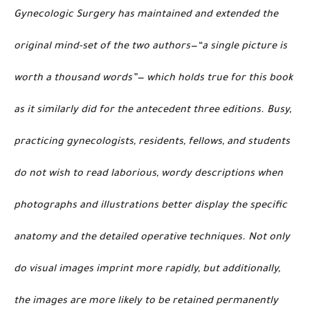
Gynecologic Surgery has maintained and extended the
original mind-set of the two authors—“a single picture is
worth a thousand words”— which holds true for this book
as it similarly did for the antecedent three editions. Busy,
practicing gynecologists, residents, fellows, and students
do not wish to read laborious, wordy descriptions when
photographs and illustrations better display the specific
anatomy and the detailed operative techniques. Not only
do visual images imprint more rapidly, but additionally,
the images are more likely to be retained permanently