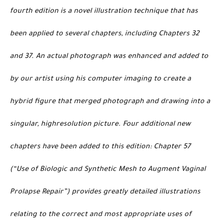
fourth edition is a novel illustration technique that has
been applied to several chapters, including Chapters 32
and 37. An actual photograph was enhanced and added to
by our artist using his computer imaging to create a
hybrid figure that merged photograph and drawing into a
singular, highresolution picture. Four additional new
chapters have been added to this edition: Chapter 57
(“Use of Biologic and Synthetic Mesh to Augment Vaginal
Prolapse Repair”) provides greatly detailed illustrations
relating to the correct and most appropriate uses of