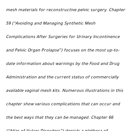
mesh materials for reconstructive pelvic surgery. Chapter
59 (“Avoiding and Managing Synthetic Mesh
Complications After Surgeries for Urinary Incontinence
and Pelvic Organ Prolapse”) focuses on the most up-to-
date information about warnings by the Food and Drug
Administration and the current status of commercially
available vaginal mesh kits. Numerous illustrations in this
chapter show various complications that can occur and
the best ways that they can be managed. Chapter 66