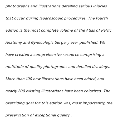
photographs and illustrations detailing serious injuries
that occur during laparoscopic procedures. The fourth
edition is the most complete volume of the Atlas of Pelvic
Anatomy and Gynecologic Surgery ever published. We
have created a comprehensive resource comprising a
multitude of quality photographs and detailed drawings.
More than 100 new illustrations have been added, and
nearly 200 existing illustrations have been colorized. The
overriding goal for this edition was, most importantly, the
preservation of exceptional quality .