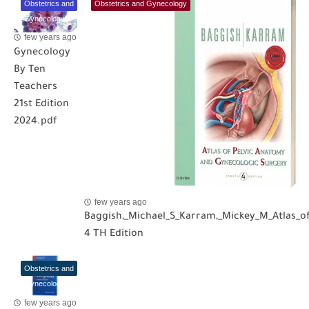
Obstetrics and
Obstetrics and Gynecology
Gynecology
few years ago
Gynecology
By Ten
Teachers
21st Edition
2024.pdf
few years ago
Baggish,_Michael_S_Karram,_Mickey_M_Atlas_o
4 TH Edition
Obstetrics and
Gynecology
few years ago