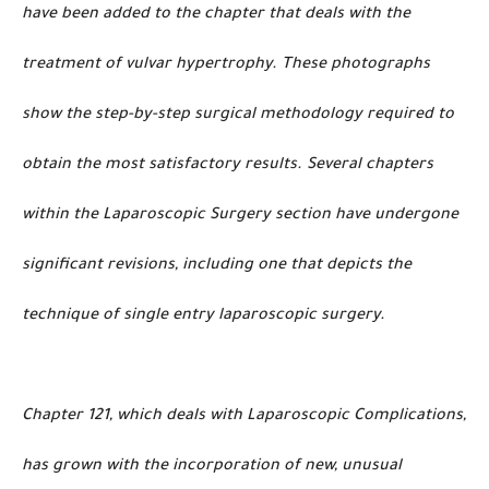
have been added to the chapter that deals with the
treatment of vulvar hypertrophy. These photographs
show the step-by-step surgical methodology required to
obtain the most satisfactory results. Several chapters
within the Laparoscopic Surgery section have undergone
significant revisions, including one that depicts the
technique of single entry laparoscopic surgery.
Chapter 121, which deals with Laparoscopic Complications,
has grown with the incorporation of new, unusual