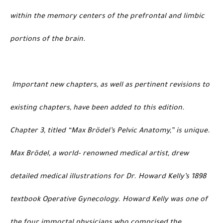
within the memory centers of the prefrontal and limbic
portions of the brain.
Important new chapters, as well as pertinent revisions to
existing chapters, have been added to this edition.
Chapter 3, titled “Max Brödel’s Pelvic Anatomy,” is unique.
Max Brödel, a world- renowned medical artist, drew
detailed medical illustrations for Dr. Howard Kelly’s 1898
textbook Operative Gynecology. Howard Kelly was one of
the four immortal physicians who comprised the