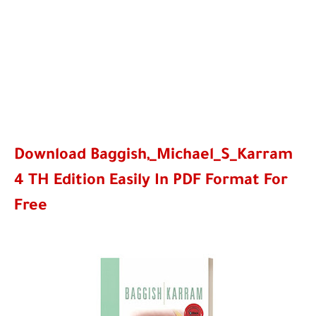
Download Baggish,_Michael_S_Karram
4 TH Edition Easily In PDF Format For
Free