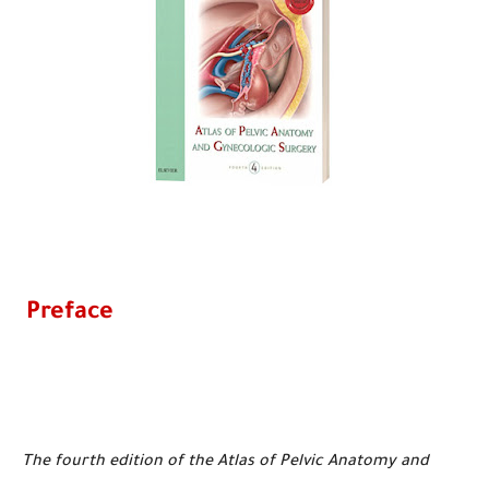
Preface
The fourth edition of the Atlas of Pelvic Anatomy and