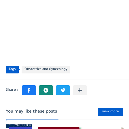
Tags
Obstetrics and Gynecology
You may like these posts
view more