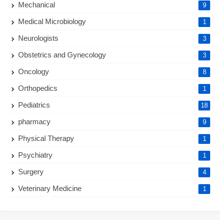
Mechanical
9
Medical Microbiology
1
Neurologists
3
Obstetrics and Gynecology
3
Oncology
8
Orthopedics
1
Pediatrics
18
pharmacy
9
Physical Therapy
1
Psychiatry
1
Surgery
4
Veterinary Medicine
1