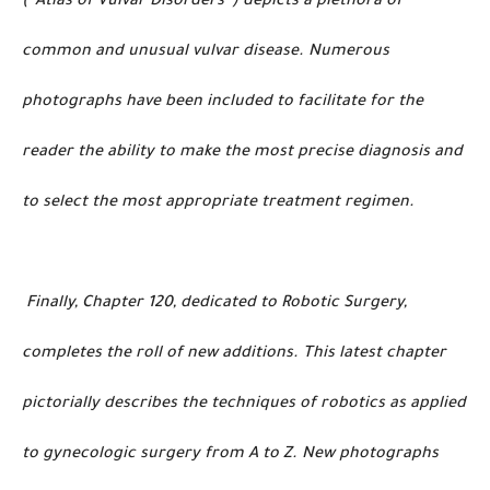
(“Atlas of Vulvar Disorders”) depicts a plethora of
common and unusual vulvar disease. Numerous
photographs have been included to facilitate for the
reader the ability to make the most precise diagnosis and
to select the most appropriate treatment regimen.
Finally, Chapter 120, dedicated to Robotic Surgery,
completes the roll of new additions. This latest chapter
pictorially describes the techniques of robotics as applied
to gynecologic surgery from A to Z. New photographs