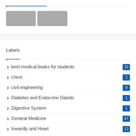
Labels
best medical books for students
16
chest
2
civil engineering
9
Diabetes and Endocrine Glands
1
Digestive System
1
General Medicine
47
Inwardly and Heart
13