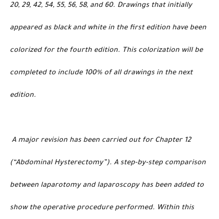
20, 29, 42, 54, 55, 56, 58, and 60. Drawings that initially
appeared as black and white in the first edition have been
colorized for the fourth edition. This colorization will be
completed to include 100% of all drawings in the next
edition.
A major revision has been carried out for Chapter 12
(“Abdominal Hysterectomy”). A step-by-step comparison
between laparotomy and laparoscopy has been added to
show the operative procedure performed. Within this