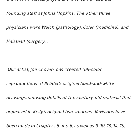
founding staff at Johns Hopkins. The other three
physicians were Welch (pathology), Osler (medicine), and
Halstead (surgery).
Our artist, Joe Chovan, has created full-color
reproductions of Brödel’s original black-and-white
drawings, showing details of the century-old material that
appeared in Kelly’s original two volumes. Revisions have
been made in Chapters 5 and 6, as well as 9, 10, 13, 14, 19,