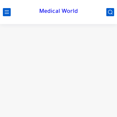
Medical World