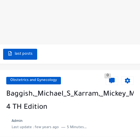
last posts
0
Obstetrics and Gynecology
Baggish,_Michael_S_Karram,_Mickey_M_
4 TH Edition
Admin
Last update :
few years ago
5 Minutes to read