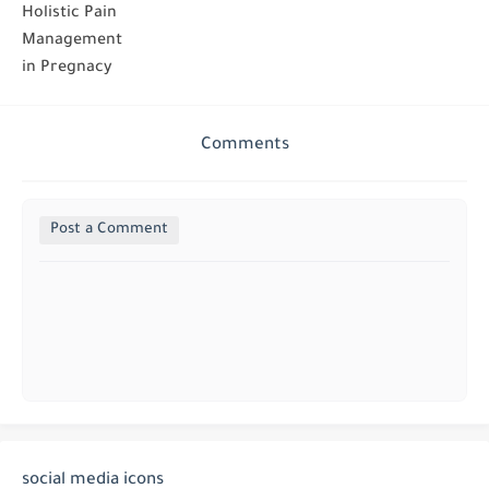
Holistic Pain
Management
in Pregnacy
Comments
Post a Comment
social media icons