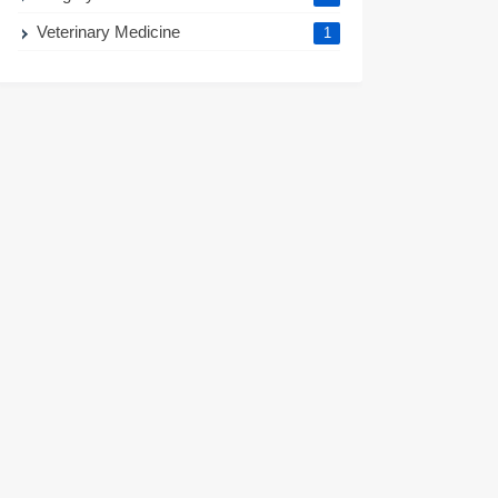
Veterinary Medicine
1