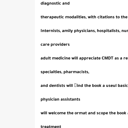
diagnostic and
therapeutic modalities, with citations to th
Internists, amily physicians, hospitalists, nu
care providers
adult medicine will appreciate CMDT as a re
specialties, pharmacists,
and dentists will ind the book a useul basi
physician assistants
will welcome the ormat and scope the book 
treatment