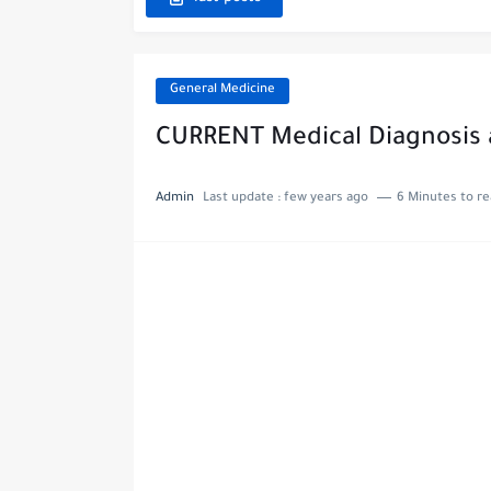
General Medicine
CURRENT Medical Diagnosis
Admin
Last update :
few years ago
6 Minutes to r