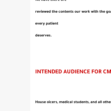
We have there ore
reviewed the contents our work with the goal
every patient
deserves.
INTENDED AUDIENCE FOR C
House oicers, medical students, and all othe