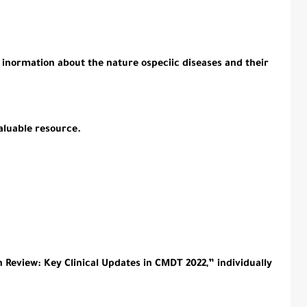
inormation about the nature ospeciic diseases and their
aluable resource.
Review: Key Clinical Updates in CMDT 2022,” individually