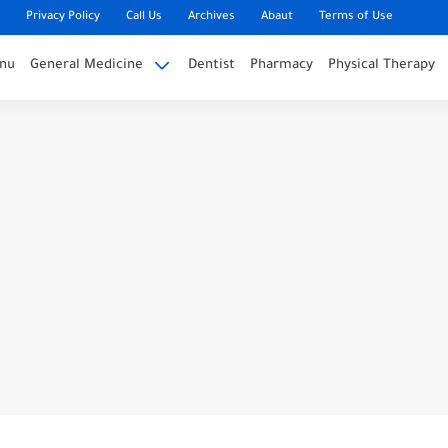
Privacy Policy
Call Us
Archives
Abaut
Terms of Use
nu
General Medicine
Dentist
Pharmacy
Physical Therapy