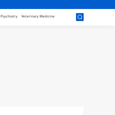
Psychiatry
Veterinary Medicine