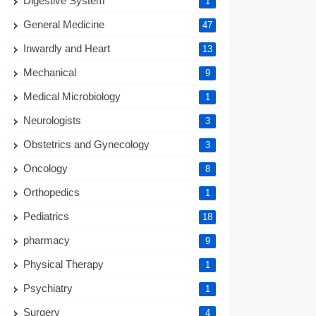
Digestive System
1
General Medicine
47
Inwardly and Heart
13
Mechanical
9
Medical Microbiology
1
Neurologists
3
Obstetrics and Gynecology
3
Oncology
8
Orthopedics
1
Pediatrics
18
pharmacy
9
Physical Therapy
1
Psychiatry
1
Surgery
4