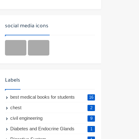
social media icons
Labels
best medical books for students
16
chest
2
civil engineering
9
Diabetes and Endocrine Glands
1