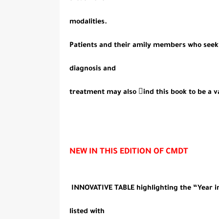
modalities.
Patients and their amily members who seek 
diagnosis and
treatment may also ind this book to be a v
NEW IN THIS EDITION OF CMDT
INNOVATIVE TABLE highlighting the “Year in 
listed with