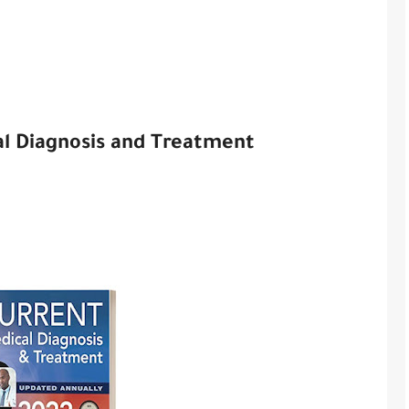
 Diagnosis and Treatment