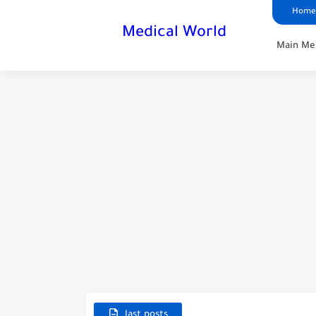
Home
Medical World
Main Me
last posts