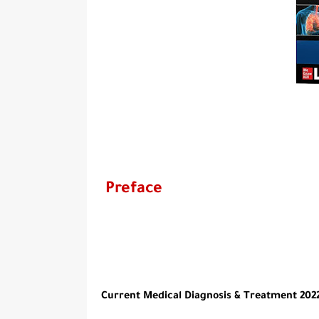
Preface
Current Medical Diagnosis & Treatment 2022 