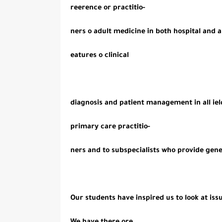
reerence or practitio-
ners o adult medicine in both hospital and
eatures o clinical
diagnosis and patient management in all ield
primary care practitio-
ners and to subspecialists who provide gene
Our students have inspired us to look at iss