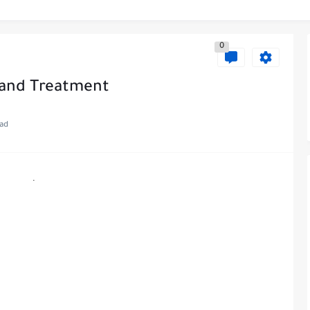
0
 and Treatment
ead
.