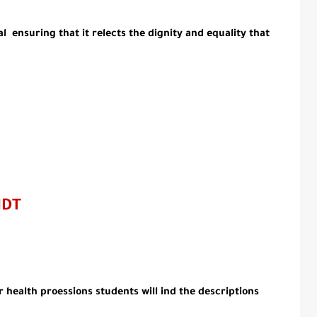
 ensuring that it relects the dignity and equality that
MDT
r health proessions students will ind the descriptions