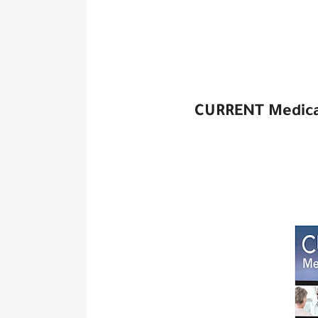
CURRENT Medical