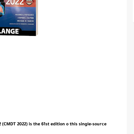
(CMDT 2022) is the 61st edition o this single-source