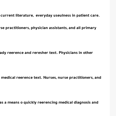
e current literature, everyday useulness in patient care.
rse practitioners, physician assistants, and all primary
ady reerence and reresher text. Physicians in other
c medical reerence text. Nurses, nurse practitioners, and
as a means o quickly reerencing medical diagnosis and