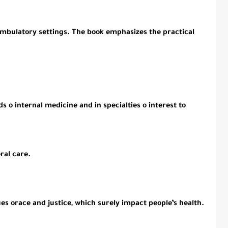
 ambulatory settings. The book emphasizes the practical
s o internal medicine and in specialties o interest to
ral care.
ues orace and justice, which surely impact people’s health.