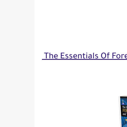
The Essentials Of For