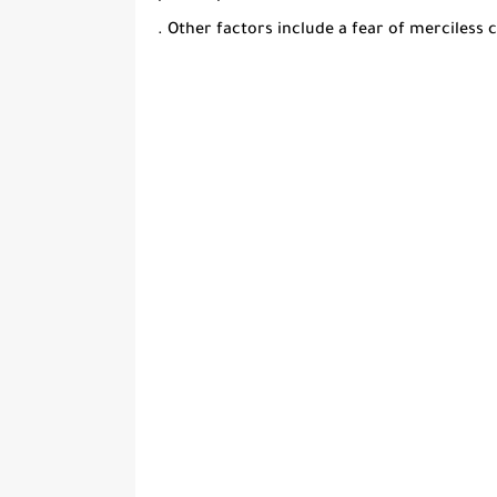
. Other factors include a fear of merciless