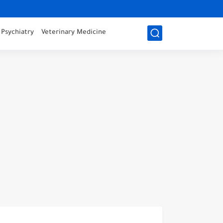
Psychiatry
Veterinary Medicine