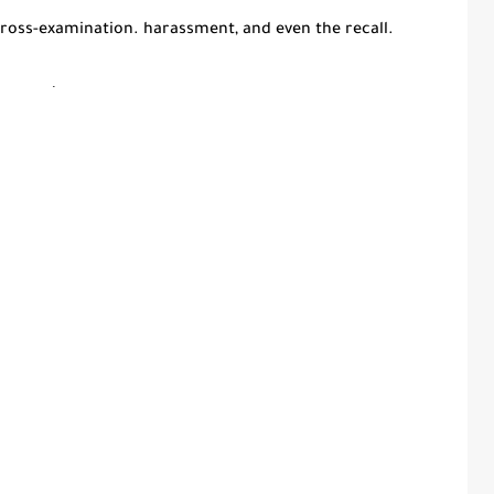
 cross-examination. harassment, and even the recall.
.