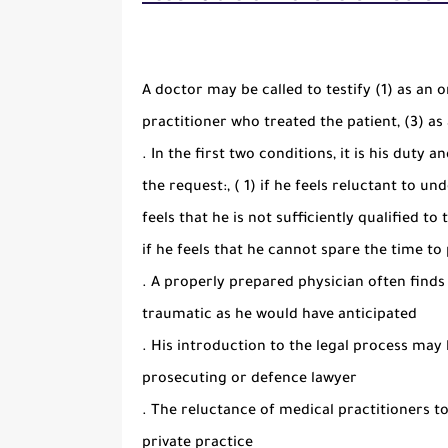
A doctor may be called to testify (1) as an 
practitioner who treated the patient, (3) as
. In the first two conditions, it is his duty 
the request:, ( 1) if he feels reluctant to un
feels that he is not sufficiently qualified to
if he feels that he cannot spare the time t
. A properly prepared physician often find
traumatic as he would have anticipated
. His introduction to the legal process may b
prosecuting or defence lawyer
. The reluctance of medical practitioners t
private practice