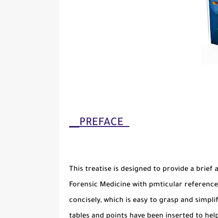
PREFACE
This treatise is designed to provide a brief 
Forensic Medicine with pmticular reference 
concisely, which is easy to grasp and simpli
tables and points have been inserted to hel