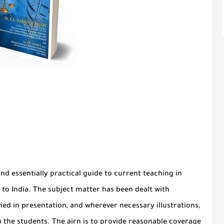
and essentially practical guide to current teaching in
to India. The subject matter has been dealt with
fied in presentation, and wherever necessary illustrations,
p the students. The airn is to provide reasonable coverage