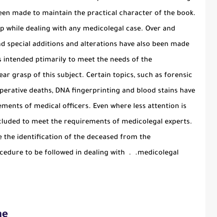
een made to maintain the practical character of the book.
elp while dealing with any medicolegal case. Over and
nd special additions and alterations have also been made
is intended ptimarily to meet the needs of the
ar grasp of this subject. Certain topics, such as forensic
d operative deaths, DNA fingerprinting and blood stains have
ements of medical officers. Even where less attention is
ncluded to meet the requirements of medicolegal experts.
the identification of the deceased from the
cedure to be followed in dealing with . .medicolegal
ne