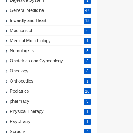
Digestive System
1
General Medicine
47
Inwardly and Heart
13
Mechanical
9
Medical Microbiology
1
Neurologists
3
Obstetrics and Gynecology
3
Oncology
8
Orthopedics
1
Pediatrics
18
pharmacy
9
Physical Therapy
1
Psychiatry
1
Surgery
4