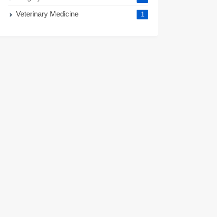
Veterinary Medicine
1