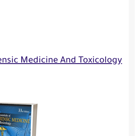
ensic Medicine And Toxicology