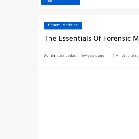
General Medicine
The Essentials Of Forensic 
Admin
Last update :
few years ago
4 Minutes to r