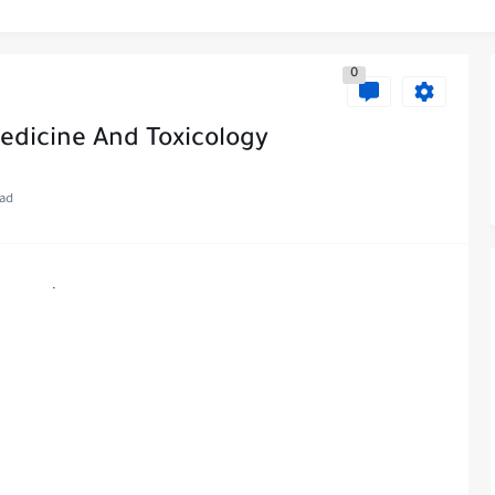
0
Medicine And Toxicology
ead
.