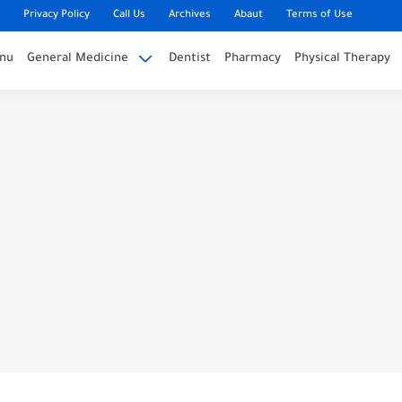
Privacy Policy
Call Us
Archives
Abaut
Terms of Use
nu
General Medicine
Dentist
Pharmacy
Physical Therapy