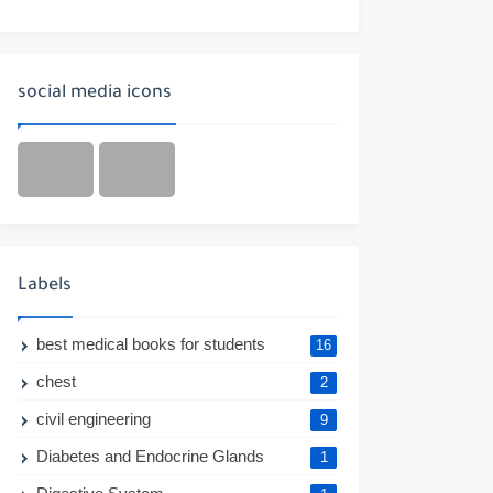
social media icons
Labels
best medical books for students
16
chest
2
civil engineering
9
Diabetes and Endocrine Glands
1