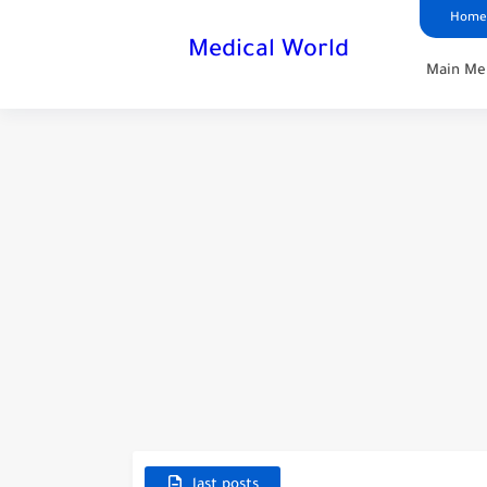
Home
Medical World
Main Me
last posts