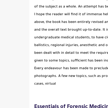
of the subject as a whole. An attempt has b
I hope the reader will find it of immense h
above, the book has been entirely revised a
and the overall text brought up-to-date. It 
undergraduate medical students, to have cle
ballistics, regional injuries, anesthetic an
been dealt with in detail to meet the requir
given to some topics, sufficient has been i
Every endeavour has been made to preclude 
photographs. A few new topics, such as pro
cases, virtual
Essentials of Forensic Medici