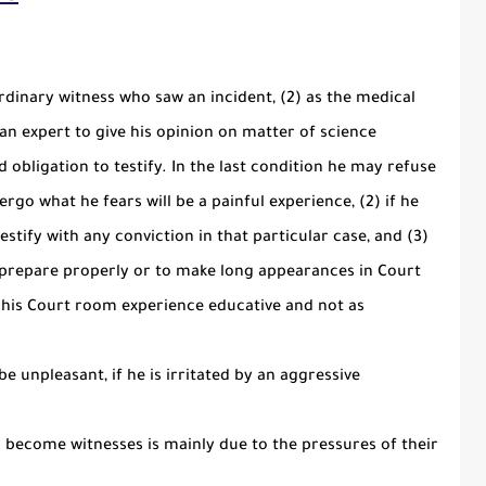
ordinary witness who saw an incident, (2) as the medical
 an expert to give his opinion on matter of science
and obligation to testify. In the last condition he may refuse
dergo what he fears will be a painful experience, (2) if he
 testify with any conviction in that particular case, and (3)
o prepare properly or to make long appearances in Court
s his Court room experience educative and not as
e unpleasant, if he is irritated by an aggressive
o become witnesses is mainly due to the pressures of their