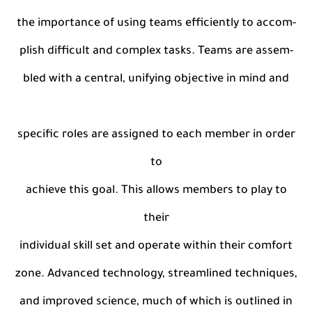
the importance of using teams efficiently to accom-
plish difficult and complex tasks. Teams are assem-
bled with a central, unifying objective in mind and
specific roles are assigned to each member in order
to
achieve this goal. This allows members to play to
their
individual skill set and operate within their comfort
zone. Advanced technology, streamlined techniques,
and improved science, much of which is outlined in