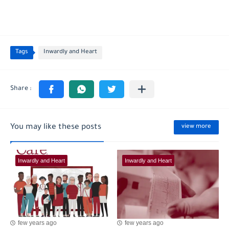
Tags
Inwardly and Heart
You may like these posts
view more
Inwardly and Heart
Inwardly and Heart
few years ago
few years ago