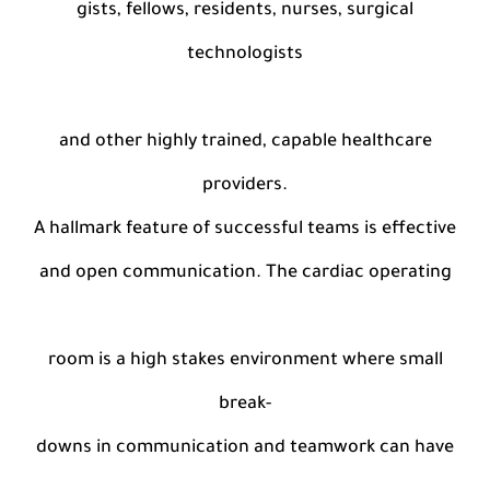
gists, fellows, residents, nurses, surgical
technologists
and other highly trained, capable healthcare
providers.
A hallmark feature of successful teams is effective
and open communication. The cardiac operating
room is a high stakes environment where small
break-
downs in communication and teamwork can have