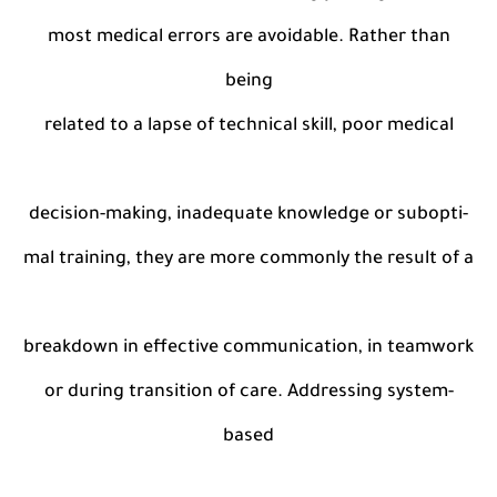
most medical errors are avoidable. Rather than
being
related to a lapse of technical skill, poor medical
decision-making, inadequate knowledge or subopti-
mal training, they are more commonly the result of a
breakdown in effective communication, in teamwork
or during transition of care. Addressing system-
based