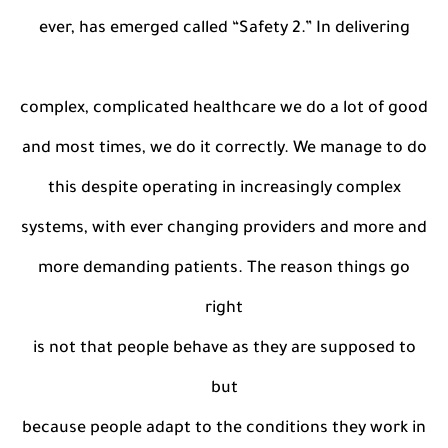
ever, has emerged called “Safety 2.” In delivering
complex, complicated healthcare we do a lot of good
and most times, we do it correctly. We manage to do
this despite operating in increasingly complex
systems, with ever changing providers and more and
more demanding patients. The reason things go
right
is not that people behave as they are supposed to
but
because people adapt to the conditions they work in