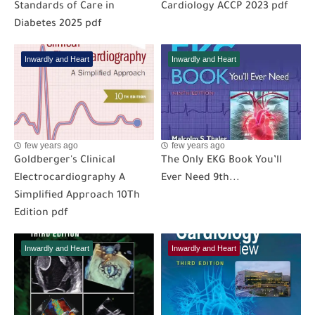
Standards of Care in
Cardiology ACCP 2023 pdf
Diabetes 2025 pdf
Inwardly and Heart
Inwardly and Heart
few years ago
few years ago
Goldberger's Clinical
The Only EKG Book You’ll
Electrocardiography A
Ever Need 9th...
Simplified Approach 10Th
Edition pdf
Inwardly and Heart
Inwardly and Heart