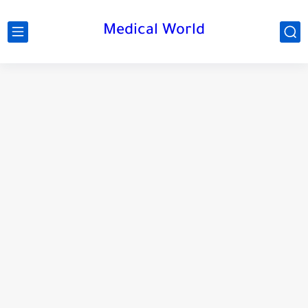
Medical World