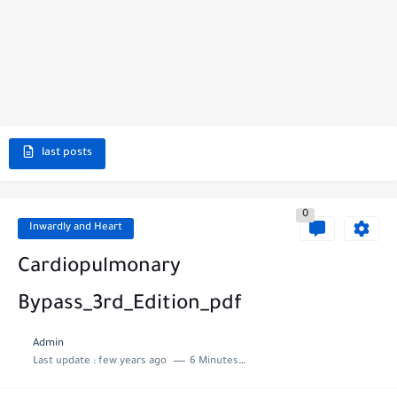
last posts
0
Inwardly and Heart
Cardiopulmonary
Bypass_3rd_Edition_pdf
Admin
Last update :
few years ago
6 Minutes to read