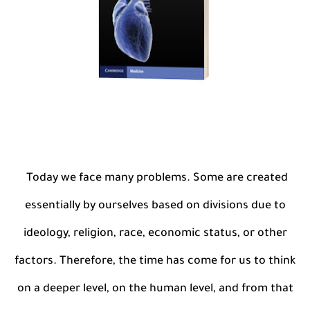
Today we face many problems. Some are created
essentially by ourselves based on divisions due to
ideology, religion, race, economic status, or other
factors. Therefore, the time has come for us to think
on a deeper level, on the human level, and from that