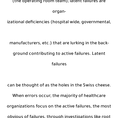
(the operating room team); latent failures are
organ-
izational deficiencies (hospital wide, governmental,
manufacturers, etc.) that are lurking in the back-
ground contributing to active failures. Latent
failures
can be thought of as the holes in the Swiss cheese.
When errors occur, the majority of healthcare
organizations focus on the active failures, the most
obvious of failures, through investigations like root