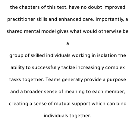
the chapters of this text, have no doubt improved
practitioner skills and enhanced care. Importantly, a
shared mental model gives what would otherwise be
a
group of skilled individuals working in isolation the
ability to successfully tackle increasingly complex
tasks together. Teams generally provide a purpose
and a broader sense of meaning to each member,
creating a sense of mutual support which can bind
individuals together.