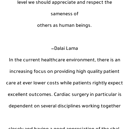
level we should appreciate and respect the
sameness of
others as human beings.
—Dalai Lama
In the current healthcare environment, there is an
increasing focus on providing high quality patient
care at ever lower costs while patients rightly expect
excellent outcomes. Cardiac surgery in particular is
dependent on several disciplines working together