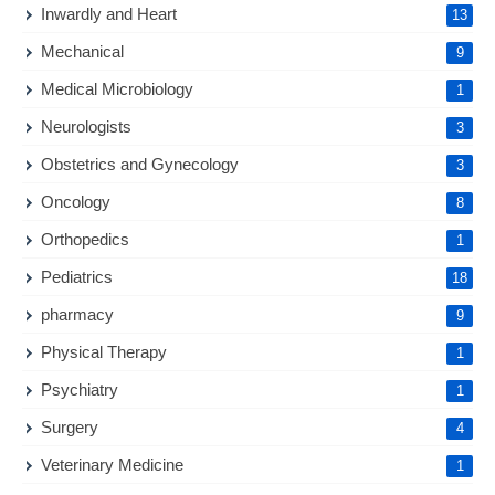
Inwardly and Heart
13
Mechanical
9
Medical Microbiology
1
Neurologists
3
Obstetrics and Gynecology
3
Oncology
8
Orthopedics
1
Pediatrics
18
pharmacy
9
Physical Therapy
1
Psychiatry
1
Surgery
4
Veterinary Medicine
1