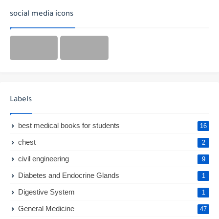
social media icons
Labels
best medical books for students
16
chest
2
civil engineering
9
Diabetes and Endocrine Glands
1
Digestive System
1
General Medicine
47