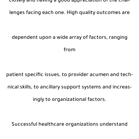
closely and having a good appreciation of the chal-
lenges facing each one. High quality outcomes are
dependent upon a wide array of factors, ranging
from
patient specific issues, to provider acumen and tech-
nical skills, to ancillary support systems and increas-
ingly to organizational factors.
Successful healthcare organizations understand