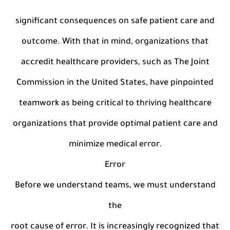
significant consequences on safe patient care and
outcome. With that in mind, organizations that
accredit healthcare providers, such as The Joint
Commission in the United States, have pinpointed
teamwork as being critical to thriving healthcare
organizations that provide optimal patient care and
minimize medical error.
Error
Before we understand teams, we must understand
the
root cause of error. It is increasingly recognized that