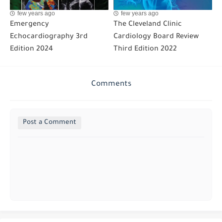
few years ago
few years ago
Emergency
The Cleveland Clinic
Echocardiography 3rd
Cardiology Board Review
Edition 2024
Third Edition 2022
Comments
Post a Comment