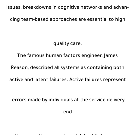
issues, breakdowns in cognitive networks and advan-
cing team-based approaches are essential to high
quality care.
The famous human factors engineer, James
Reason, described all systems as containing both
active and latent failures. Active failures represent
errors made by individuals at the service delivery
end