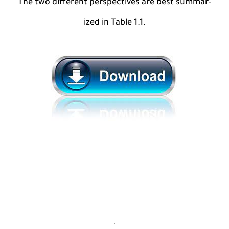
The two different perspectives are best summar-
ized in Table 1.1.
.