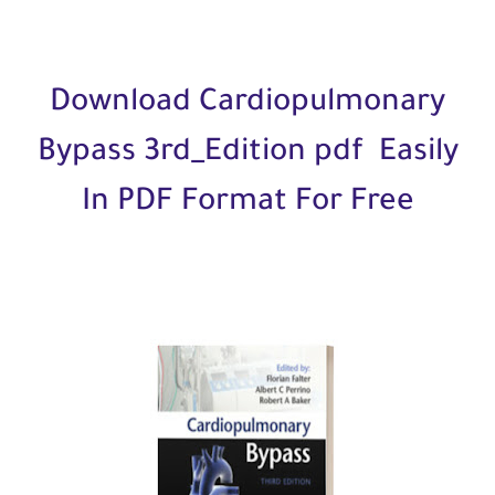
Download Cardiopulmonary
Bypass 3rd_Edition pdf Easily
In PDF Format For Free