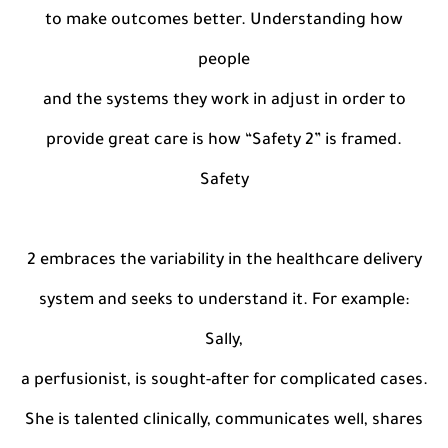
to make outcomes better. Understanding how
people
and the systems they work in adjust in order to
provide great care is how “Safety 2” is framed.
Safety
2 embraces the variability in the healthcare delivery
system and seeks to understand it. For example:
Sally,
a perfusionist, is sought-after for complicated cases.
She is talented clinically, communicates well, shares