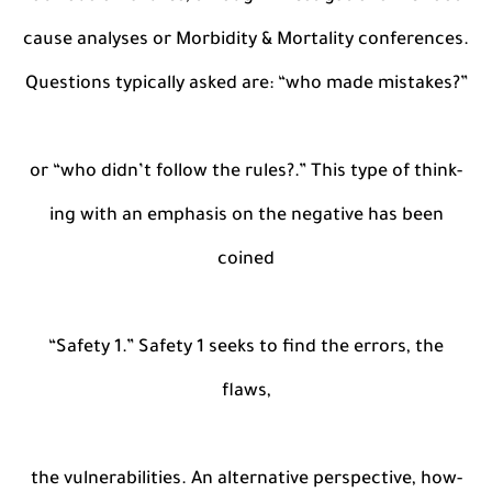
cause analyses or Morbidity & Mortality conferences.
Questions typically asked are: “who made mistakes?”
or “who didn’t follow the rules?.” This type of think-
ing with an emphasis on the negative has been
coined
“Safety 1.” Safety 1 seeks to find the errors, the
flaws,
the vulnerabilities. An alternative perspective, how-