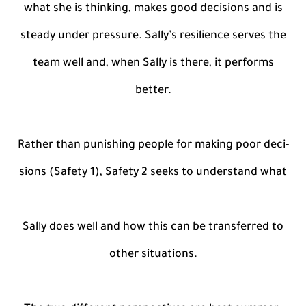
what she is thinking, makes good decisions and is
steady under pressure. Sally’s resilience serves the
team well and, when Sally is there, it performs
better.
Rather than punishing people for making poor deci-
sions (Safety 1), Safety 2 seeks to understand what
Sally does well and how this can be transferred to
other situations.