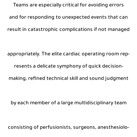
Teams are especially critical for avoiding errors
and for responding to unexpected events that can
result in catastrophic complications if not managed
appropriately. The elite cardiac operating room rep-
resents a delicate symphony of quick decision-
making, refined technical skill and sound judgment
by each member of a large multidisciplinary team
consisting of perfusionists, surgeons, anesthesiolo-