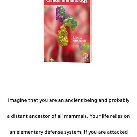
Imagine that you are an ancient being and probably
a distant ancestor of all mammals. Your life relies on
an elementary defense system. If you are attacked