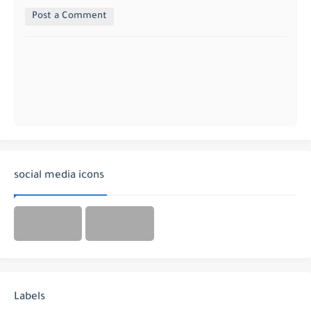
Post a Comment
social media icons
Labels