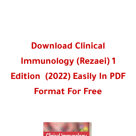
Download Clinical
Immunology (Rezaei) 1
Edition (2022) Easily In PDF
Format For Free