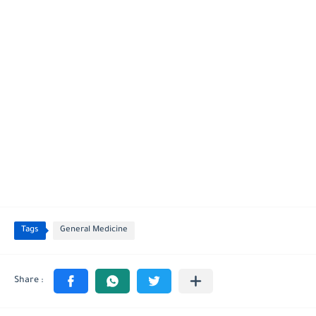
Tags
General Medicine