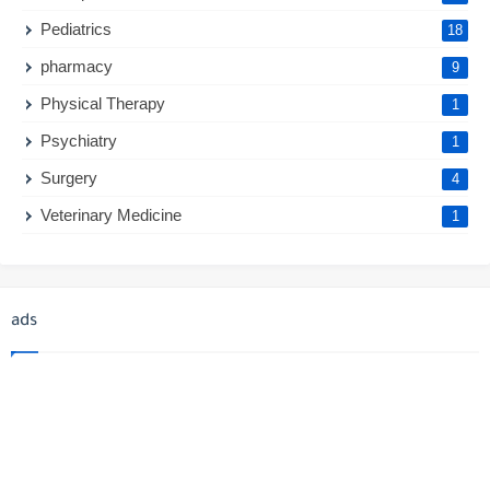
Pediatrics
18
pharmacy
9
Physical Therapy
1
Psychiatry
1
Surgery
4
Veterinary Medicine
1
ads