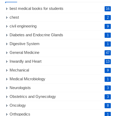
best medical books for students
16
chest
2
civil engineering
9
Diabetes and Endocrine Glands
1
Digestive System
1
General Medicine
47
Inwardly and Heart
13
Mechanical
9
Medical Microbiology
1
Neurologists
3
Obstetrics and Gynecology
3
Oncology
8
Orthopedics
1