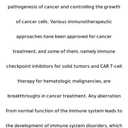
pathogenesis of cancer and controlling the growth
of cancer cells. Various immunotherapeutic
approaches have been approved for cancer
treatment, and some of them, namely immune
checkpoint inhibitors for solid tumors and CAR T-cell
therapy for hematologic malignancies, are
breakthroughs in cancer treatment. Any aberration
from normal function of the immune system leads to
the development of immune system disorders, which