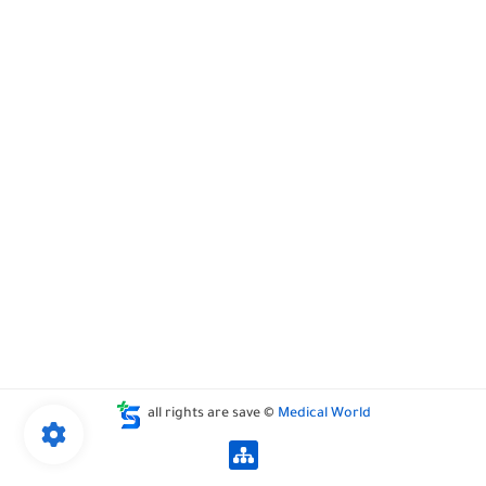
all rights are save ©
Medical World