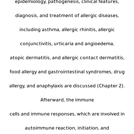
epidemiology, pathogenesis, clinical features,
diagnosis, and treatment of allergic diseases,
including asthma, allergic rhinitis, allergic
conjunctivitis, urticaria and angioedema,
atopic dermatitis, and allergic contact dermatitis,
food allergy and gastrointestinal syndromes, drug
allergy, and anaphylaxis are discussed (Chapter 2).
Afterward, the immune
cells and immune responses, which are involved in
autoimmune reaction, initiation, and