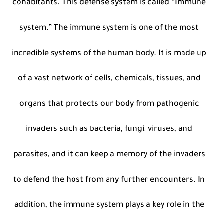
cohabitants. This defense system is called “Immune
system.” The immune system is one of the most
incredible systems of the human body. It is made up
of a vast network of cells, chemicals, tissues, and
organs that protects our body from pathogenic
invaders such as bacteria, fungi, viruses, and
parasites, and it can keep a memory of the invaders
to defend the host from any further encounters. In
addition, the immune system plays a key role in the