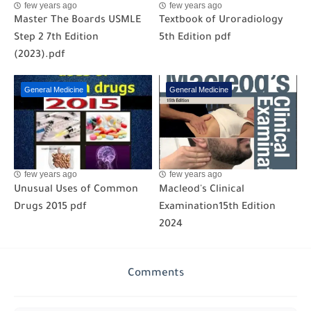
few years ago
few years ago
Master The Boards USMLE
Textbook of Uroradiology
Step 2 7th Edition
5th Edition pdf
(2023).pdf
General Medicine
General Medicine
few years ago
few years ago
Unusual Uses of Common
Macleod's Clinical
Drugs 2015 pdf
Examination15th Edition
2024
Comments