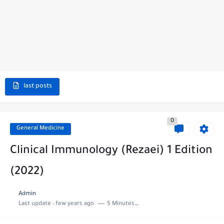
last posts
0
General Medicine
Clinical Immunology (Rezaei) 1 Edition
(2022)
Admin
Last update :
few years ago
5 Minutes to read