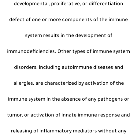
developmental, proliferative, or differentiation
defect of one or more components of the immune
system results in the development of
immunodeficiencies. Other types of immune system
disorders, including autoimmune diseases and
allergies, are characterized by activation of the
immune system in the absence of any pathogens or
tumor, or activation of innate immune response and
releasing of inflammatory mediators without any