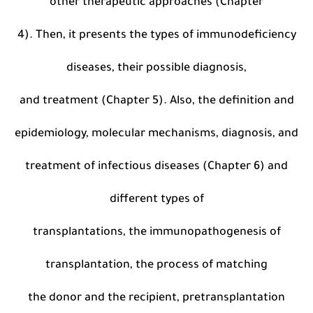
other therapeutic approaches (Chapter
4). Then, it presents the types of immunodeficiency
diseases, their possible diagnosis,
and treatment (Chapter 5). Also, the definition and
epidemiology, molecular mechanisms, diagnosis, and
treatment of infectious diseases (Chapter 6) and
different types of
transplantations, the immunopathogenesis of
transplantation, the process of matching
the donor and the recipient, pretransplantation