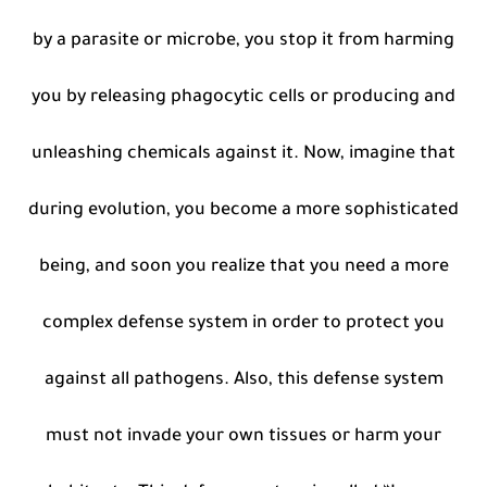
by a parasite or microbe, you stop it from harming
you by releasing phagocytic cells or producing and
unleashing chemicals against it. Now, imagine that
during evolution, you become a more sophisticated
being, and soon you realize that you need a more
complex defense system in order to protect you
against all pathogens. Also, this defense system
must not invade your own tissues or harm your