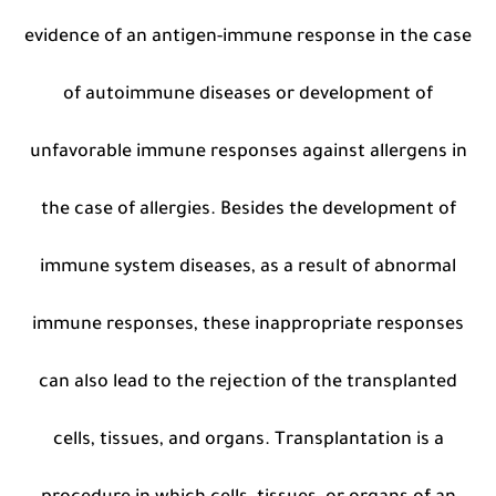
evidence of an antigen-immune response in the case
of autoimmune diseases or development of
unfavorable immune responses against allergens in
the case of allergies. Besides the development of
immune system diseases, as a result of abnormal
immune responses, these inappropriate responses
can also lead to the rejection of the transplanted
cells, tissues, and organs. Transplantation is a