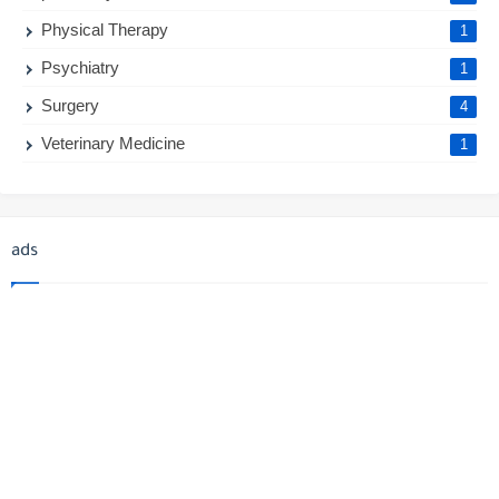
Physical Therapy
1
Psychiatry
1
Surgery
4
Veterinary Medicine
1
ads