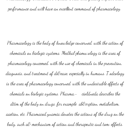
performance and will have an excellent command of pharmacology.
Pharmacology is the body of knowledge concerned. with the action of
chemicals on biologic systems. Medkal pbamw:ology is the area of
pharmacology concemed. with the use of chemicals in the prevention,
diagnosis, and treatment of di&ease, especially in humans. T odcology
is the area of pharmacology concerned. with the undesirable effects of
chemials on biologic systems. Pharma.- cioldneda describes the
dttm of the body on drugs. for example ab&orption, metabolism,
aaetion, etc. Pharmacod.ynamia denotes the actions of the drug on the
body, such a& mechanism of action and therapeutic and tom: effects.