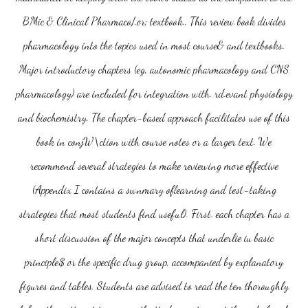
BMic & Clinical Pharmaco/.or; textbook.. This review book divides
pharmacology into the topics used in most course& and textbooks.
Major introductory chapters (eg, autonomic pharmacology and CNS
pharmacology) are included for integration with. rd.evant physiology
and biochemistry. The chapter-based approach facilitates use of this
book in conjW\ction with course notes or a larger text. We
recommend several strategies to make reviewing more effective
(Appendix I contains a swnmary oflearning and test-taking
strategies that most students find useful). First. each chapter has a
short discussion of the major concepts that underlie iu basic
principle$ or the specific drug group, accompanied by explanatory
figures and tables. Students are advised to read the ten thoroughly