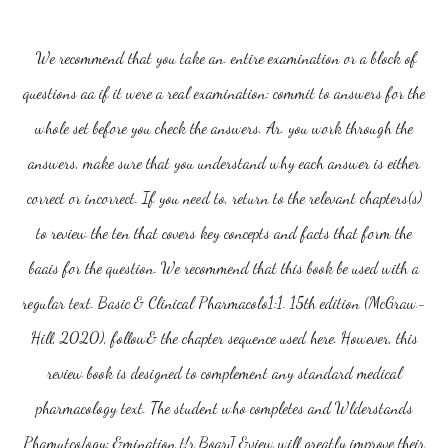
We recommend that you take an. entire examination or a block of
questions aa if it were a real examination: commit to answers for the
whole set before you check the answers. Ar. you work through the
answers, make sure that you understand why each answer is either
correct or incorrect. If you need to, return to the relevant chapters(s)
to review the ten that covers key concepts and facts that form the
baais for the question. We recommend that this book be used with a
regular text. Basic & Clinical Pharmacolo1:1. 15th edition (McGraw-
Hill, 2020), follow& the chapter sequence used here. However, this
review book is designed to complement any standard medical
pharmacology text. The student who completes and Wlderstands
Phamutco/ogy: &mination t!r BoarJ &view will greatly improve their