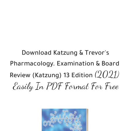
Download Katzung & Trevor's 
Pharmacology. Examination & Board 
(2021)
Review (Katzung) 13 Edition 
Easily In PDF Format For Free