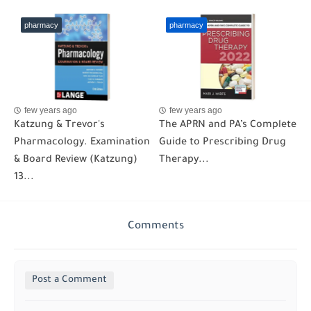
pharmacy
pharmacy
few years ago
few years ago
Katzung & Trevor's
The APRN and PA’s Complete
Pharmacology. Examination
Guide to Prescribing Drug
& Board Review (Katzung)
Therapy...
13...
Comments
Post a Comment