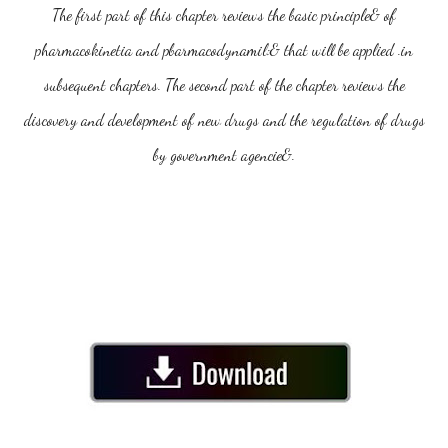
The first part of this chapter reviews the basic principle& of
pharmacokinetia and pbarmacodynamil:& that will be applied .in
subsequent chapters. The second part of the chapter reviews the
discovery and development of new drugs and the regulation of drugs
by government agencie&.