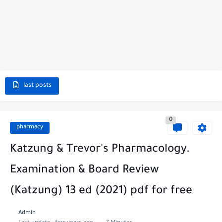
last posts
0
pharmacy
Katzung & Trevor's Pharmacology.
Examination & Board Review
(Katzung) 13 ed (2021) pdf for free
Admin