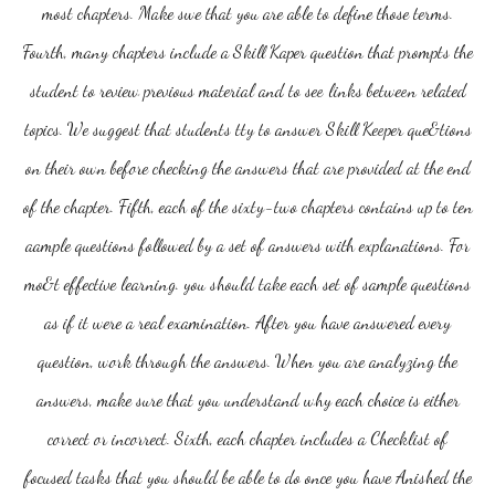
most chapters. Make swe that you are able to define those terms.
Fourth, many chapters include a Skill Kaper question that prompts the
student to review previous material and to see links between related
topics. We suggest that students tty to answer Skill Keeper que&tions
on their own before checking the answers that are provided at the end
of the chapter. Fifth, each of the sixty-two chapters contains up to ten
aample questions followed by a set of answers with explanations. For
mo&t effective learning. you should take each set of sample questions
as if it were a real examination. After you have answered every
question, work through the answers. When you are analyzing the
answers, make sure that you understand why each choice is either
correct or incorrect. Sixth, each chapter includes a Checklist of
focused tasks that you should be able to do once you have Anished the