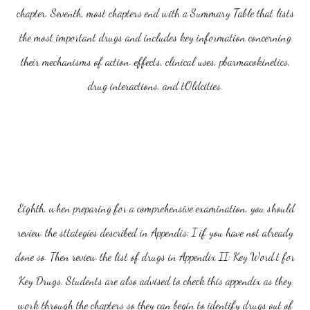
chapter. Seventh, most chapters end with a Summary Table that lists
the most important drugs and includes key information concerning
their mechanisms of action. effects, clinical uses, pbarmacokinetics,
drug interactions, and tOldcities.
Eighth, when preparing for a comprehensive examination, you should
review the sttategies described in Appendis: I if you have not already
done so. Then review the list of drugs in Appendix II: Key Word.t for
Key Drugs. Students are also advised to check this appendix as they
work through the chapters so they can begin to identify drugs out of