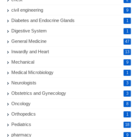
civil engineering
9
Diabetes and Endocrine Glands
1
Digestive System
1
General Medicine
47
Inwardly and Heart
13
Mechanical
9
Medical Microbiology
1
Neurologists
3
Obstetrics and Gynecology
3
Oncology
8
Orthopedics
1
Pediatrics
18
pharmacy
9