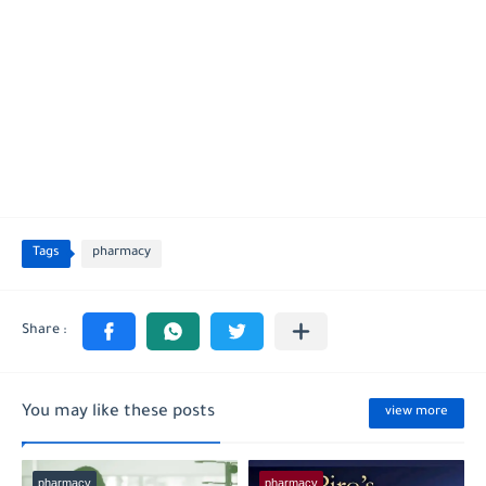
Tags
pharmacy
You may like these posts
view more
pharmacy
pharmacy