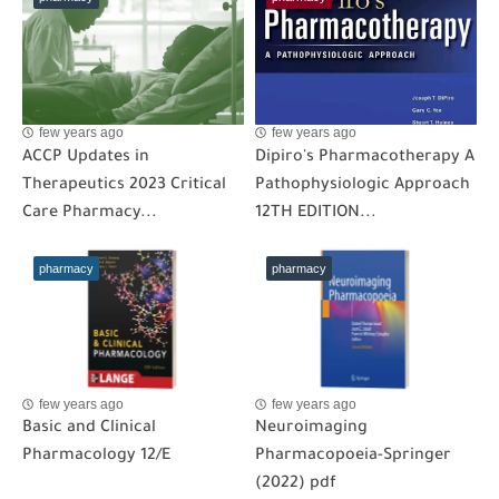
few years ago
few years ago
ACCP Updates in
Dipiro's Pharmacotherapy A
Therapeutics 2023 Critical
Pathophysiologic Approach
Care Pharmacy...
12TH EDITION...
pharmacy
pharmacy
few years ago
few years ago
Basic and Clinical
Neuroimaging
Pharmacology 12/E
Pharmacopoeia-Springer
(2022) pdf