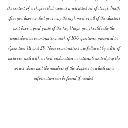
the context of a chapter that reviews a restricted set of drugs. Ninth,
after you have worked your way through most or all of the chapters
and have a good grasp of the Key Drugs, you should take the
comprehensive examinations, each of 100 questions, presented in
Appendices DI and IV. These examinations are followed by a list of
answers, each with a short explanation or rationale underlying the
correct choice and the numbers of the chapters in which more
information can be found if needed.
.