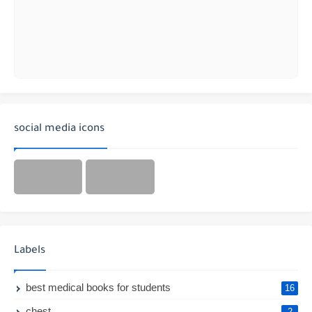
social media icons
Labels
best medical books for students
16
chest
2