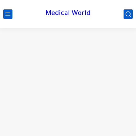
Medical World