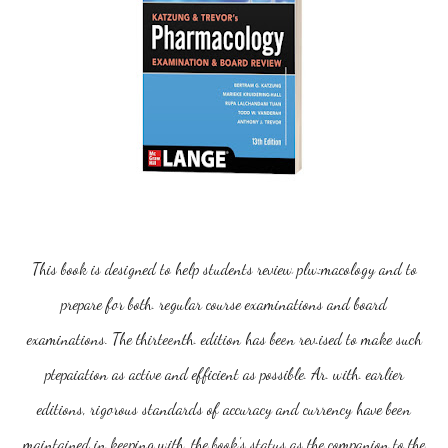
T
his book is designed to help students review plw:macology and to
prepare for both. regular course examinations and board
examinations. The thirteenth. edition has been rev.ised to make such
ptepaiation as active and efficient as possible. Ar. with. earlier
editions, rigorous standards of accuracy and currency have been
maintained in keeping with. the book's status as the companion to the