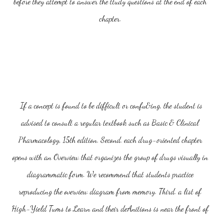
before they attempt to answer the ttudy questions at the end of each
chapter.
If a concept is found to be difficult or confu&ing, the student is
advised to consult a regular textbook such as Basic & Clinical
Pharmacology, 15th edition. Second. each drug-oriented chapter
opens with an Overview that organizes the group of drugs visually in
diagrammatic form. We recommend that students practice
reproducing the overview diagram from memory. Third. a list of
High-Yield Tums to Learn and their deAnitions is near the front of