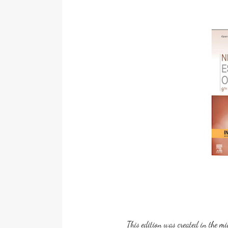
This edition was created in the mi