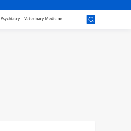
Psychiatry
Veterinary Medicine