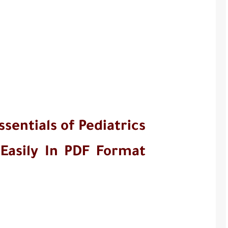
entials of Pediatrics 
 Easily In PDF Format 