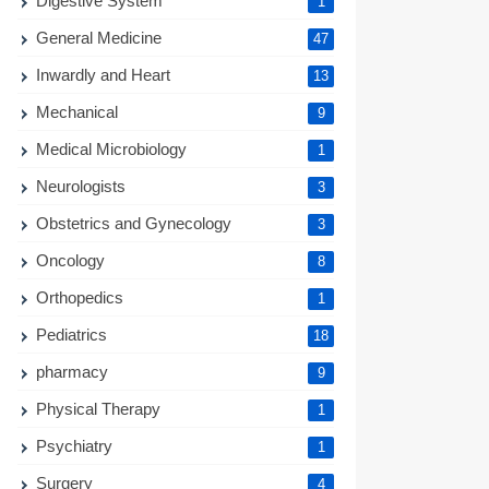
Digestive System
1
General Medicine
47
Inwardly and Heart
13
Mechanical
9
Medical Microbiology
1
Neurologists
3
Obstetrics and Gynecology
3
Oncology
8
Orthopedics
1
Pediatrics
18
pharmacy
9
Physical Therapy
1
Psychiatry
1
Surgery
4