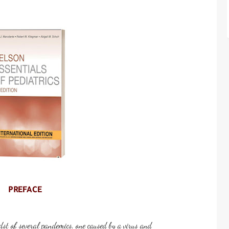
PREFACE
dst of several pandemics, one caused by a virus and