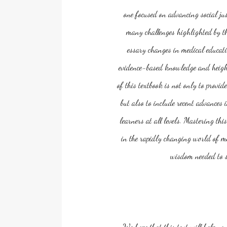
one focused on advancing social jus
many challenges highlighted by th
essary changes in medical educati
evidence-based knowledge and height
of this textbook is not only to provi
but also to include recent advances 
learners at all levels. Mastering t
in the rapidly changing world of med
wisdom needed to se
We hope that this text will help yo