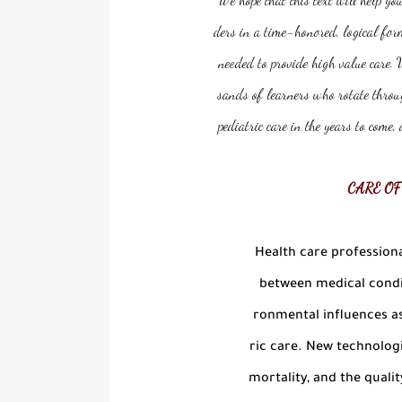
ders in a time-honored, logical for
needed to provide high value care. 
sands of learners who rotate throug
pediatric care in the years to come
CARE OF
Health care professiona
between medical condit
ronmental influences as
ric care. New technolog
mortality, and the quality