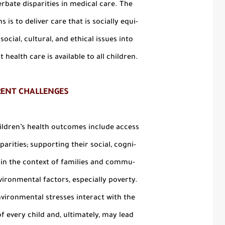
rbate disparities in medical care. The
 is to deliver care that is socially equi-
ocial, cultural, and ethical issues into
 health care is available to all children.
RENT CHALLENGES
ildren’s health outcomes include access
parities; supporting their social, cogni-
s in the context of families and commu-
vironmental factors, especially poverty.
vironmental stresses interact with the
f every child and, ultimately, may lead