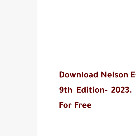
Download Nelson Ess
9th Edition- 2023.
For Free