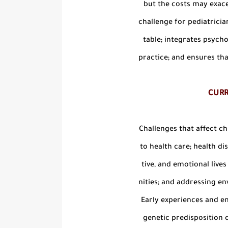
but the costs may exace
challenge for pediatricians
table; integrates psychos
practice; and ensures that
CUR
Challenges that affect ch
to health care; health dis
tive, and emotional live
nities; and addressing en
Early experiences and en
genetic predisposition o