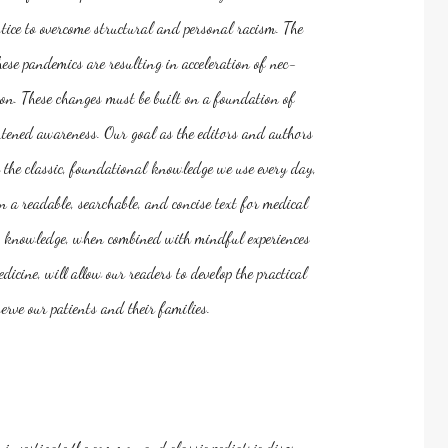
tice to overcome structural and personal racism. The
ese pandemics are resulting in acceleration of nec-
on. These changes must be built on a foundation of
ened awareness. Our goal as the editors and authors
de the classic, foundational knowledge we use every day,
in a readable, searchable, and concise text for medical
his knowledge, when combined with mindful experiences
icine, will allow our readers to develop the practical
rve our patients and their families.
u investigate the common and classic pediatric disor-