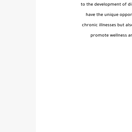
to the development of di
have the unique oppor
chronic illnesses but al
promote wellness an