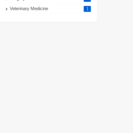
Veterinary Medicine
1