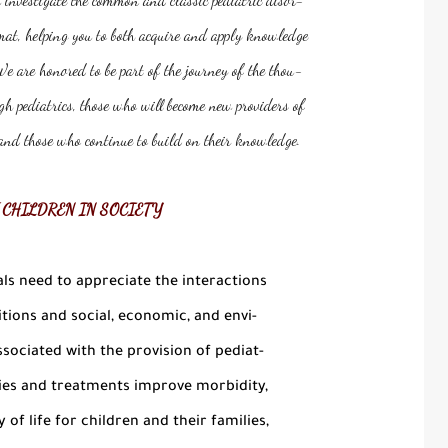
mat, helping you to both acquire and apply knowledge
We are honored to be part of the journey of the thou-
h pediatrics, those who will become new providers of
, and those who continue to build on their knowledge.
 CHILDREN IN SOCIETY
ls need to appreciate the interactions
ions and social, economic, and envi-
sociated with the provision of pediat-
ies and treatments improve morbidity,
 of life for children and their families,