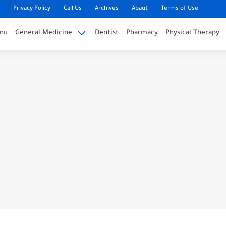
Privacy Policy
Call Us
Archives
Abaut
Terms of Use
nu
General Medicine
Dentist
Pharmacy
Physical Therapy