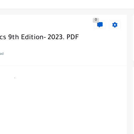
0
ics 9th Edition- 2023. PDF
ead
.