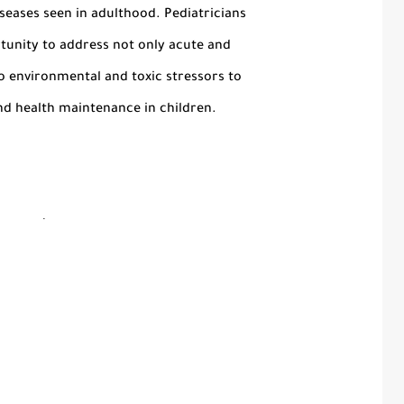
seases seen in adulthood. Pediatricians
tunity to address not only acute and
so environmental and toxic stressors to
d health maintenance in children.
.