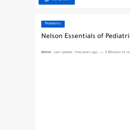
Pediatrics
Nelson Essentials of Pediatr
Admin
Last update :
few years ago
5 Minutes to r