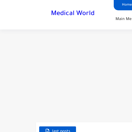
Home
Medical World
Main Me
last posts