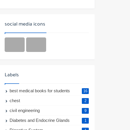
social media icons
Labels
best medical books for students
16
chest
2
civil engineering
9
Diabetes and Endocrine Glands
1