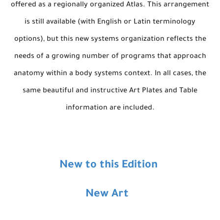
offered as a regionally organized Atlas. This arrangement
is still available (with English or Latin terminology
options), but this new systems organization reflects the
needs of a growing number of programs that approach
anatomy within a body systems context. In all cases, the
same beautiful and instructive Art Plates and Table
information are included.
New to this Edition
New Art