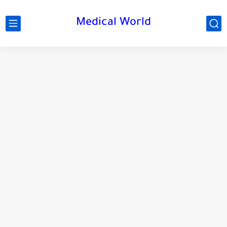
Medical World