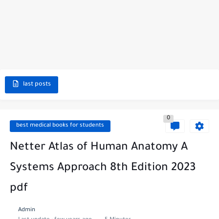
last posts
0
best medical books for students
Netter Atlas of Human Anatomy A
Systems Approach 8th Edition 2023
pdf
Admin