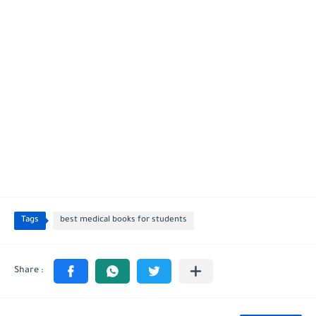
Tags
best medical books for students