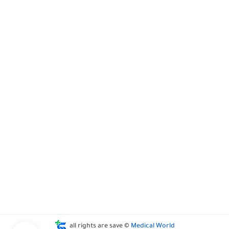
all rights are save ©
Medical World