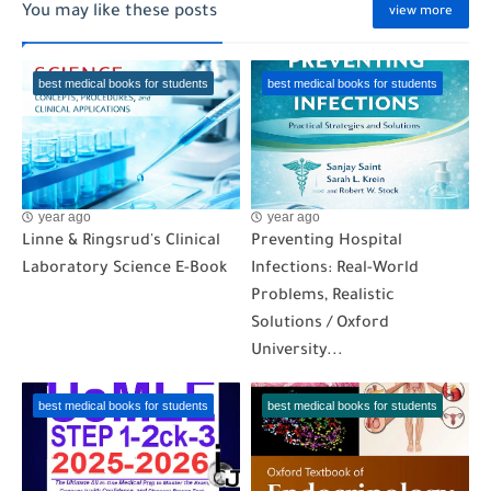
You may like these posts
view more
best medical books for students
best medical books for students
year ago
year ago
Linne & Ringsrud's Clinical
Preventing Hospital
Laboratory Science E-Book
Infections: Real-World
Problems, Realistic
Solutions / Oxford
University...
best medical books for students
best medical books for students