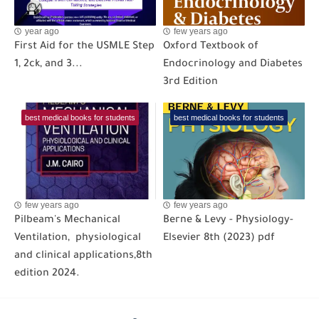
year ago
few years ago
First Aid for the USMLE Step
Oxford Textbook of
1, 2ck, and 3...
Endocrinology and Diabetes
3rd Edition
best medical books for students
best medical books for students
few years ago
few years ago
Pilbeam's Mechanical
Berne & Levy - Physiology-
Ventilation, physiological
Elsevier 8th (2023) pdf
and clinical applications,8th
edition 2024.