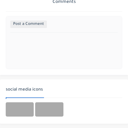
Comments
Post a Comment
social media icons