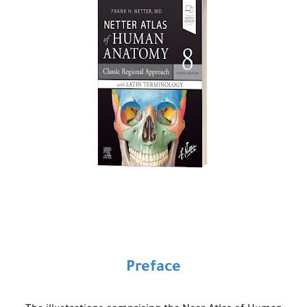
Preface