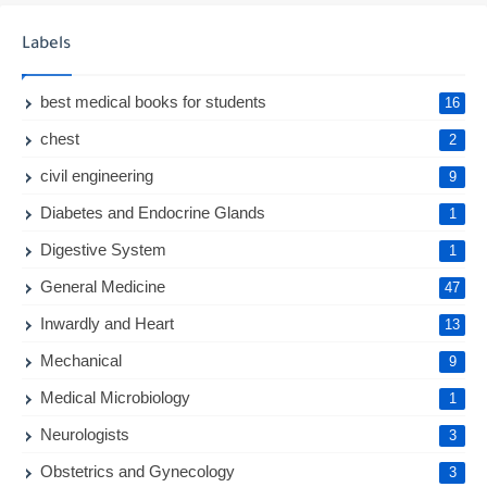
Labels
best medical books for students
16
chest
2
civil engineering
9
Diabetes and Endocrine Glands
1
Digestive System
1
General Medicine
47
Inwardly and Heart
13
Mechanical
9
Medical Microbiology
1
Neurologists
3
Obstetrics and Gynecology
3