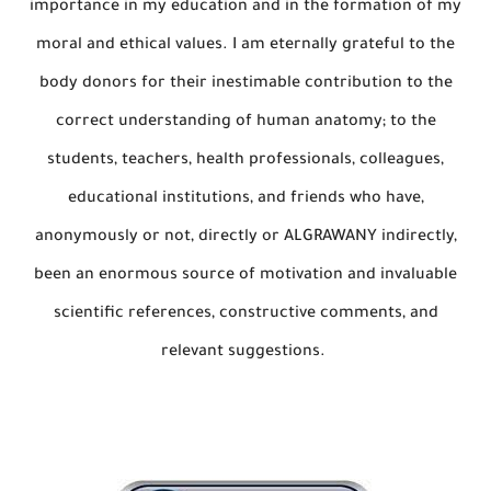
importance in my education and in the formation of my
moral and ethical values. I am eternally grateful to the
body donors for their inestimable contribution to the
correct understanding of human anatomy; to the
students, teachers, health professionals, colleagues,
educational institutions, and friends who have,
anonymously or not, directly or ALGRAWANY indirectly,
been an enormous source of motivation and invaluable
scientific references, constructive comments, and
relevant suggestions.