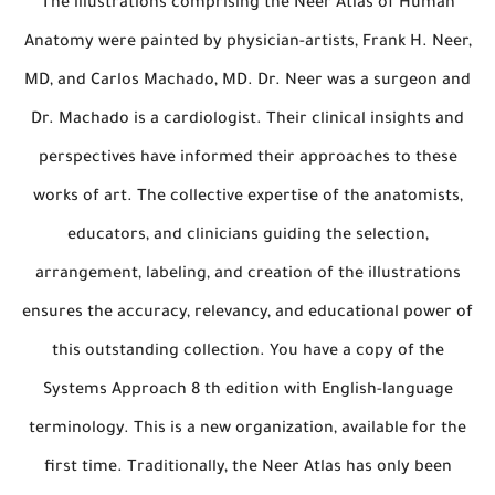
The illustrations comprising the Neer Atlas of Human
Anatomy were painted by physician-artists, Frank H. Neer,
MD, and Carlos Machado, MD. Dr. Neer was a surgeon and
Dr. Machado is a cardiologist. Their clinical insights and
perspectives have informed their approaches to these
works of art. The collective expertise of the anatomists,
educators, and clinicians guiding the selection,
arrangement, labeling, and creation of the illustrations
ensures the accuracy, relevancy, and educational power of
this outstanding collection. You have a copy of the
Systems Approach 8 th edition with English-language
terminology. This is a new organization, available for the
first time. Traditionally, the Neer Atlas has only been