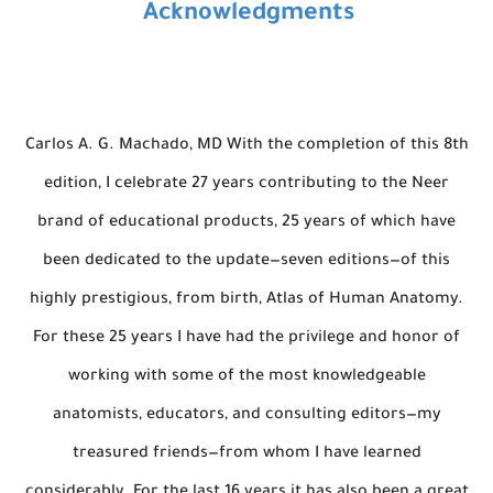
Acknowledgments
Carlos A. G. Machado, MD With the completion of this 8th
edition, I celebrate 27 years contributing to the Neer
brand of educational products, 25 years of which have
been dedicated to the update—seven editions—of this
highly prestigious, from birth, Atlas of Human Anatomy.
For these 25 years I have had the privilege and honor of
working with some of the most knowledgeable
anatomists, educators, and consulting editors—my
treasured friends—from whom I have learned