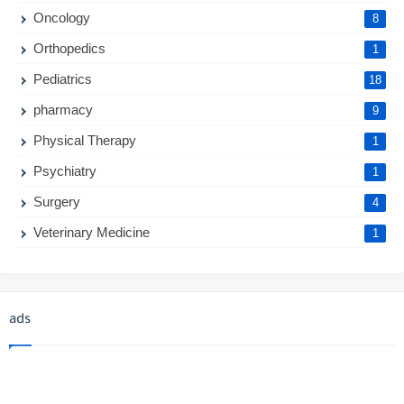
Oncology
8
Orthopedics
1
Pediatrics
18
pharmacy
9
Physical Therapy
1
Psychiatry
1
Surgery
4
Veterinary Medicine
1
ads