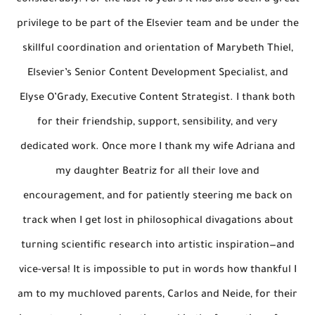
considerably. For the last 16 years it has also been a great
privilege to be part of the Elsevier team and be under the
skillful coordination and orientation of Marybeth Thiel,
Elsevier’s Senior Content Development Specialist, and
Elyse O’Grady, Executive Content Strategist. I thank both
for their friendship, support, sensibility, and very
dedicated work. Once more I thank my wife Adriana and
my daughter Beatriz for all their love and
encouragement, and for patiently steering me back on
track when I get lost in philosophical divagations about
turning scientific research into artistic inspiration—and
vice-versa! It is impossible to put in words how thankful I
am to my muchloved parents, Carlos and Neide, for their