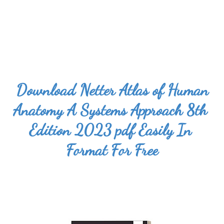
Download 
Netter Atlas of Human 
Anatomy A Systems Approach 8th 
Edition 2023 pdf
 Easily In 
Format For Free