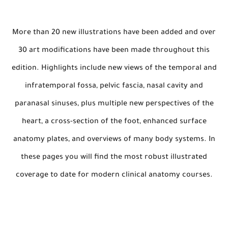
More than 20 new illustrations have been added and over
30 art modifications have been made throughout this
edition. Highlights include new views of the temporal and
infratemporal fossa, pelvic fascia, nasal cavity and
paranasal sinuses, plus multiple new perspectives of the
heart, a cross-section of the foot, enhanced surface
anatomy plates, and overviews of many body systems. In
these pages you will find the most robust illustrated
coverage to date for modern clinical anatomy courses.