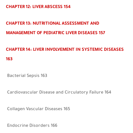
CHAPTER 12: LIVER ABSCESS 154
CHAPTER 13: NUTRITIONAL ASSESSMENT AND
MANAGEMENT OF PEDIATRIC LIVER DISEASES 157
CHAPTER 14: LIVER INVOLVEMENT IN SYSTEMIC DISEASES
163
Bacterial Sepsis 163
Cardiovascular Disease and Circulatory Failure 164
Collagen Vascular Diseases 165
Endocrine Disorders 166