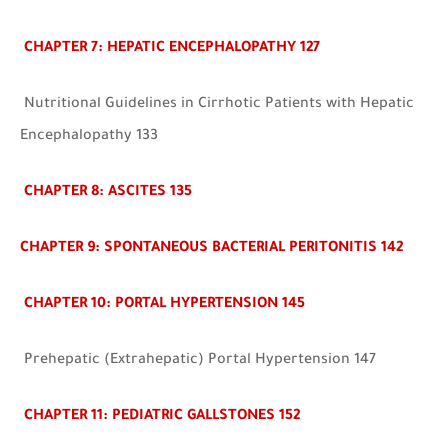
CHAPTER 7: HEPATIC ENCEPHALOPATHY 127
Nutritional Guidelines in Cirrhotic Patients with Hepatic
Encephalopathy 133
CHAPTER 8: ASCITES
135
CHAPTER 9: SPONTANEOUS BACTERIAL PERITONITIS 142
CHAPTER 10: PORTAL HYPERTENSION 145
Prehepatic (Extrahepatic) Portal Hypertension 147
CHAPTER 11: PEDIATRIC GALLSTONES 152