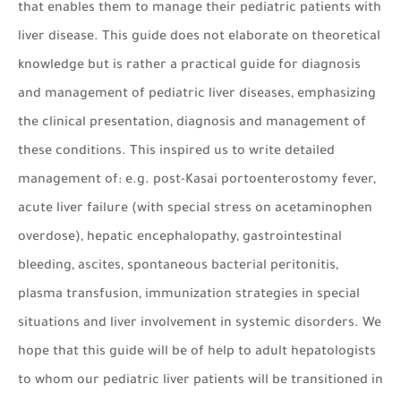
that enables them to manage their pediatric patients with
liver disease. This guide does not elaborate on theoretical
knowledge but is rather a practical guide for diagnosis
and management of pediatric liver diseases, emphasizing
the clinical presentation, diagnosis and management of
these conditions. This inspired us to write detailed
management of: e.g. post-Kasai portoenterostomy fever,
acute liver failure (with special stress on acetaminophen
overdose), hepatic encephalopathy, gastrointestinal
bleeding, ascites, spontaneous bacterial peritonitis,
plasma transfusion, immunization strategies in special
situations and liver involvement in systemic disorders. We
hope that this guide will be of help to adult hepatologists
to whom our pediatric liver patients will be transitioned in