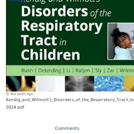
few years ago
Kendig_and_Wilmott’s_Disorders_of_the_Respiratory_Tract_in
2024 pdf
Comments