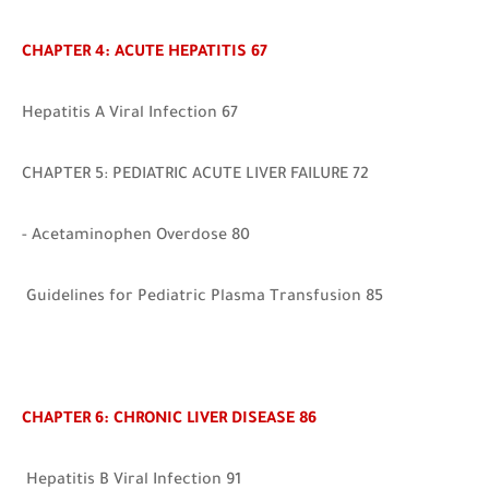
CHAPTER 4: ACUTE HEPATITIS 67
Hepatitis A Viral Infection 67
CHAPTER 5: PEDIATRIC ACUTE LIVER FAILURE 72
- Acetaminophen Overdose 80
Guidelines for Pediatric Plasma Transfusio
n 85
CHAPTER 6: CHRONIC LIVER DISEASE 86
Hep
atitis B Viral Infection 91