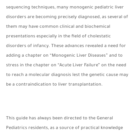
sequencing techniques, many monogenic pediatric liver
disorders are becoming precisely diagnosed, as several of
them may have common clinical and biochemical
presentations especially in the field of cholestatic
disorders of infancy. These advances revealed a need for
adding a chapter on “Monogenic Liver Diseases” and to
stress in the chapter on “Acute Liver Failure” on the need
to reach a molecular diagnosis lest the genetic cause may
be a contraindication to liver transplantation.
This guide has always been directed to the General
Pediatrics residents, as a source of practical knowledge