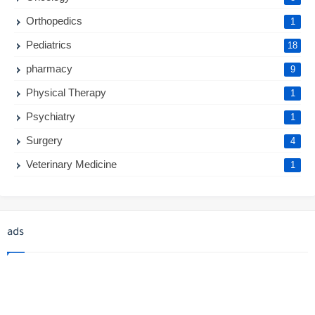
Orthopedics
1
Pediatrics
18
pharmacy
9
Physical Therapy
1
Psychiatry
1
Surgery
4
Veterinary Medicine
1
ads