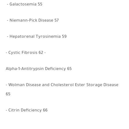
- Galactosemia 55
- Niemann-Pick Disease 57
- Hepatorenal Tyrosinemia 59
- Cystic Fibrosis 62 -
Alpha-1-Antitrypsin Deficiency 65
- Wolman Disease and Cholesterol Ester Storage Disease
65
- Citrin Deficiency 66