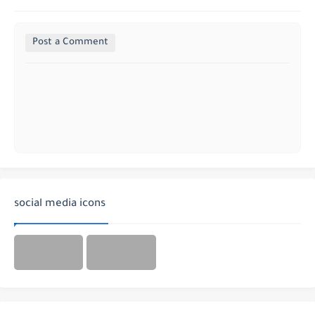
Post a Comment
social media icons