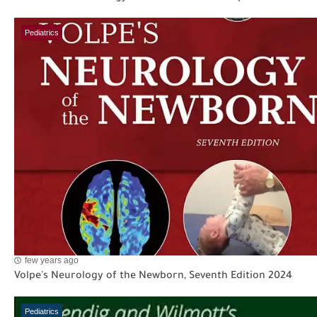
Pediatrics
few years ago
Volpe's Neurology of the Newborn, Seventh Edition 2024
Pediatrics