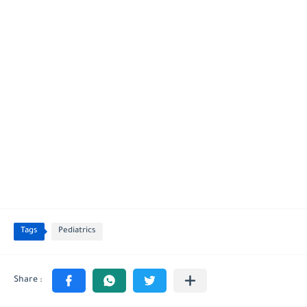
Tags
Pediatrics