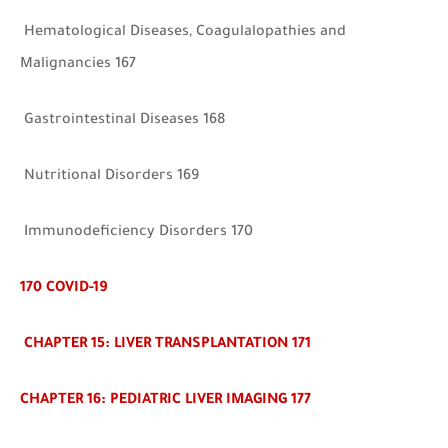
Hematological Diseases, Coagulalopathies and
Malignancies 167
Gastrointestinal Diseases 168
Nutritional Disorders 169
Immunodeficiency Disorders 170
170
COVID-19
CHAPTER 15: LIVER TRANSPLANTATION 171
CHAPTER 16: PEDIATRIC LIVER IMAGING 177