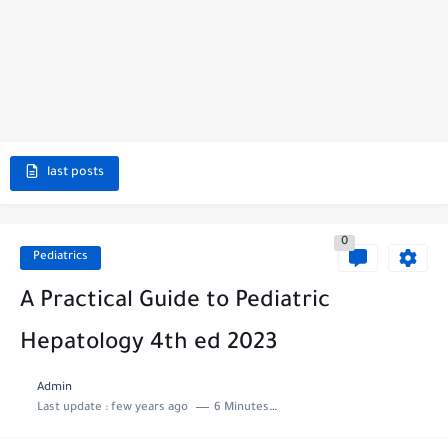
last posts
0
Pediatrics
A Practical Guide to Pediatric
Hepatology 4th ed 2023
Admin
Last update :
few years ago
6 Minutes to read