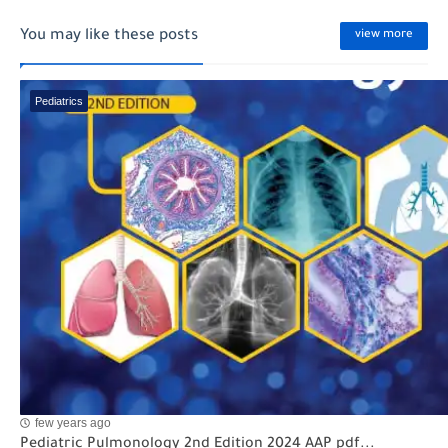
You may like these posts
view more
Pediatrics
few years ago
Pediatric Pulmonology 2nd Edition 2024 AAP pdf...