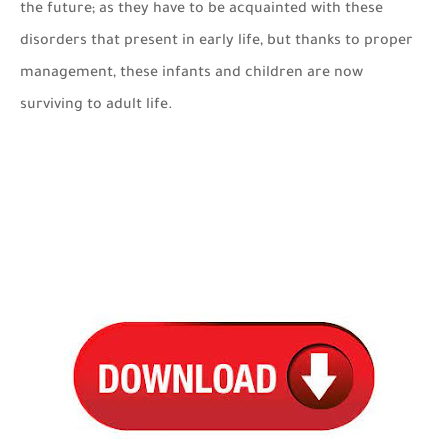
the future; as they have to be acquainted with these
disorders that present in early life, but thanks to proper
management, these infants and children are now
surviving to adult life.