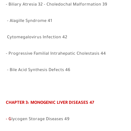
- Biliary Atresia 32 - Choledochal Malformation 39
- Alagille Syndrome 41
Cytomegalovirus Infection 42
- Progressive Familial Intrahepatic Cholestasis 44
- Bile Acid Synthesis Defects 46
CHAPTER 3: MONOGENIC LIVER DISEASES 47
- G
lycogen Storage Diseases 49