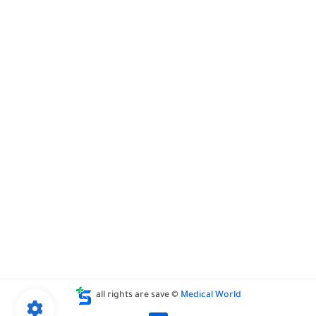
all rights are save ©
Medical World