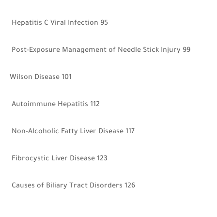
Hepatitis C Viral Infection 95
Post-Exposure Management of Needle Stick Injury 99
Wilson Disease 101
Autoimmune Hepatitis 112
Non-Alcoholic Fatty Liver Disease 117
Fibrocystic Liver Disease 123
Causes of Biliary Tract Disorders 126