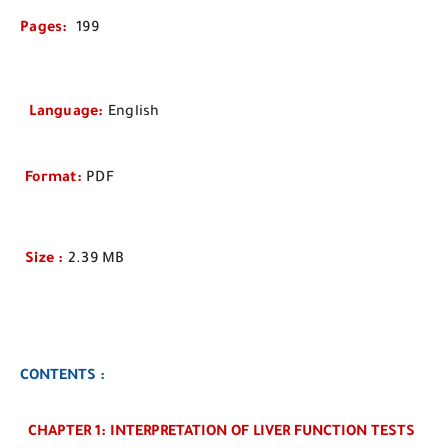
Pages
:
199
Language
:
English
Format
:
PDF
Size
:
2.39 MB
CONTENTS :
CHAPTER 1: INTERPRETATION OF LIVER FUNCTION TESTS