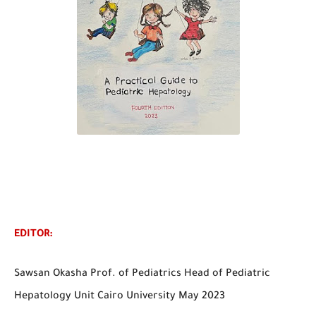
EDITOR:
Sawsan Okasha Prof. of Pediatrics Head of Pediatric
Hepatology Unit Cairo University May 2023