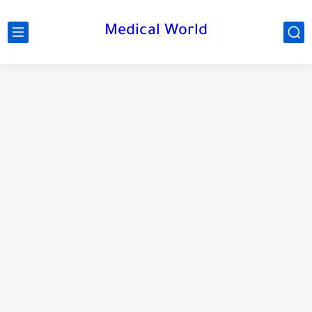
Medical World