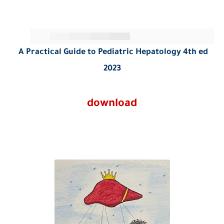
A Practical Guide to Pediatric Hepatology 4th ed
2023
download