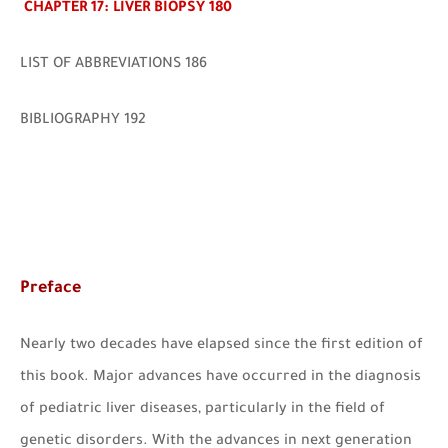
CHAPTER 17: LIVER BIOPSY 180
LIST OF ABBREVIATIONS 186
BIBLIOGRAPHY 192
Preface
Nearly two decades have elapsed since the first edition of
this book. Major advances have occurred in the diagnosis
of pediatric liver diseases, particularly in the field of
genetic disorders. With the advances in next generation