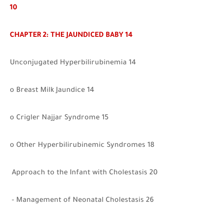
10
CHAPTER 2: THE JAUNDICED BABY 14
Unconjugated Hyperbilirubinemia 14
o Breast Milk Jaundice 14
o Crigler Najjar Syndrome 15
o Other Hyperbilirubinemic Syndromes 18
Approach to the Infant with Cholestasis 20
- Management of Neonatal Cholestasis 26