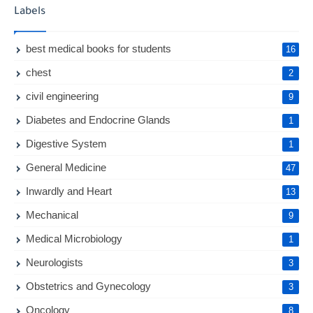
Labels
best medical books for students
16
chest
2
civil engineering
9
Diabetes and Endocrine Glands
1
Digestive System
1
General Medicine
47
Inwardly and Heart
13
Mechanical
9
Medical Microbiology
1
Neurologists
3
Obstetrics and Gynecology
3
Oncology
8