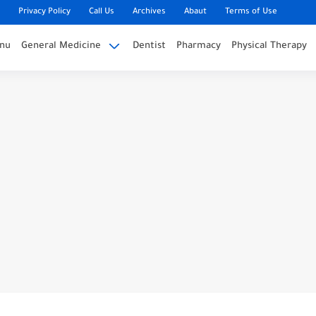
Privacy Policy
Call Us
Archives
Abaut
Terms of Use
nu
General Medicine
Dentist
Pharmacy
Physical Therapy