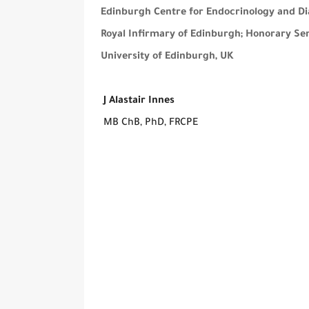
Edinburgh Centre for Endocrinology and Di
Royal Infirmary of Edinburgh; Honorary Seni
University of Edinburgh, UK
J Alastair Innes
MB ChB, PhD, FRCPE