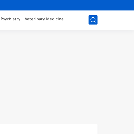
Psychiatry
Veterinary Medicine