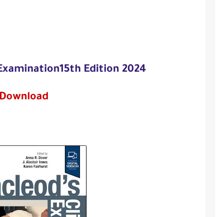
 Examination15th Edition 2024
Download