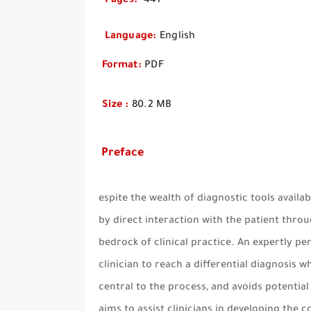
Pages
:
4
Language
:
English
Format
:
PDF
Size
:
80.2 MB
Preface
espite the wealth of diagnostic tools availa
by direct interaction with the patient thro
bedrock of clinical practice. An expertly p
clinician to reach a differential diagnosis 
central to the process, and avoids potentia
aims to assist clinicians in developing the co