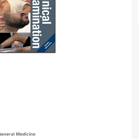
General Medicine