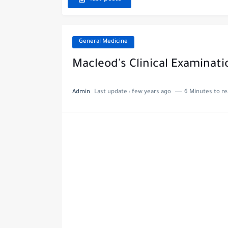
General Medicine
Macleod's Clinical Examinati
Admin
Last update :
few years ago
6 Minutes to r