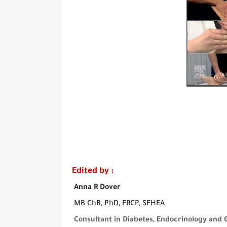
Edited by :
Anna R Dover
MB ChB, PhD, FRCP, SFHEA
Consultant in Diabetes, Endocrinology and 