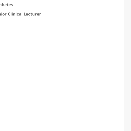
abetes
or Clinical Lecturer
.