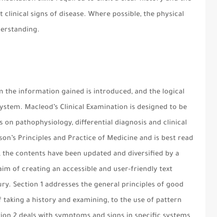
 clinical signs of disease. Where possible, the physical
nderstanding.
m the information gained is introduced, and the logical
 system. Macleod’s Clinical Examination is designed to be
 on pathophysiology, differential diagnosis and clinical
dson’s Principles and Practice of Medicine and is best read
on, the contents have been updated and diversified by a
aim of creating an accessible and user-friendly text
tury. Section 1 addresses the general principles of good
f taking a history and examining, to the use of pattern
tion 2 deals with symptoms and signs in specific systems