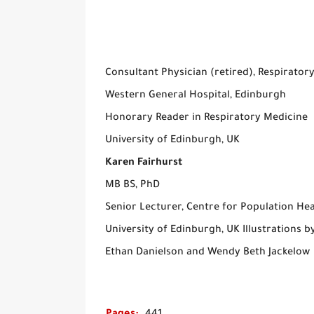
Consultant Physician (retired), Respiratory
Western General Hospital, Edinburgh
Honorary Reader in Respiratory Medicine
University of Edinburgh, UK
Karen Fairhurst
MB BS, PhD
Senior Lecturer, Centre for Population Hea
University of Edinburgh, UK Illustrations b
Ethan Danielson and Wendy Beth Jackelow