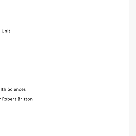
 Unit
lth Sciences
y Robert Britton