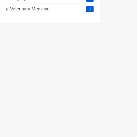
Veterinary Medicine
1