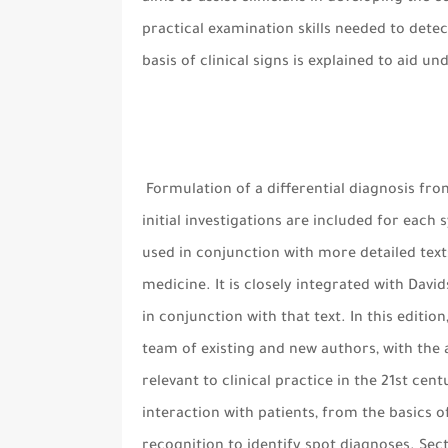
practical examination skills needed to detect
basis of clinical signs is explained to aid u
Formulation of a differential diagnosis fro
initial investigations are included for each
used in conjunction with more detailed texts
medicine. It is closely integrated with Davi
in conjunction with that text. In this editi
team of existing and new authors, with the 
relevant to clinical practice in the 21st cen
interaction with patients, from the basics o
recognition to identify spot diagnoses. Sec