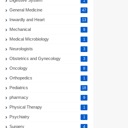
Digestive System
1
General Medicine
47
Inwardly and Heart
13
Mechanical
9
Medical Microbiology
1
Neurologists
3
Obstetrics and Gynecology
3
Oncology
8
Orthopedics
1
Pediatrics
18
pharmacy
9
Physical Therapy
1
Psychiatry
1
Surgery
4