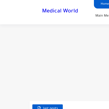
Home
Medical World
Main Me
last posts