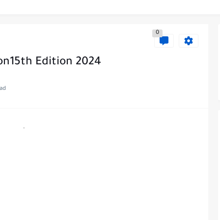
0
on15th Edition 2024
ead
.