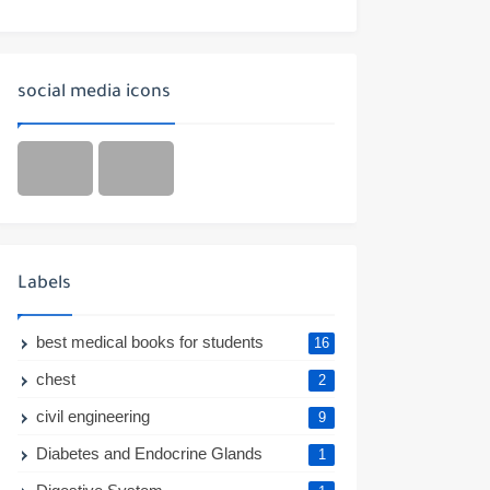
social media icons
Labels
best medical books for students
16
chest
2
civil engineering
9
Diabetes and Endocrine Glands
1