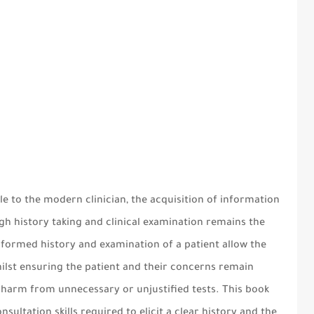
41
ble to the modern clinician, the acquisition of information
ugh history taking and clinical examination remains the
erformed history and examination of a patient allow the
whilst ensuring the patient and their concerns remain
l harm from unnecessary or unjustified tests. This book
nsultation skills required to elicit a clear history and the