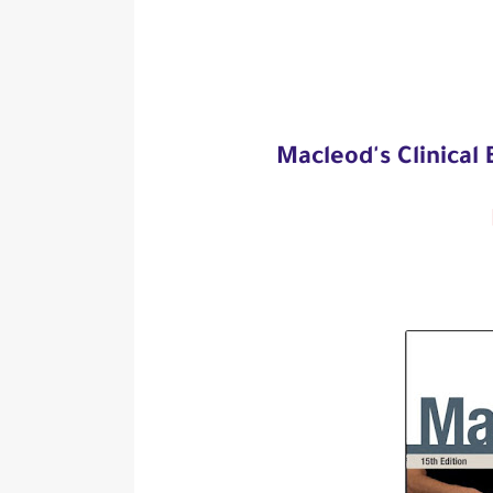
Macleod's Clinical