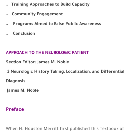
.
Training Approaches to Build Capacity
.
Community Engagement
.
Programs Aimed to Raise Public Awareness
.
Conclusion
APPROACH TO THE NEUROLOGIC PATIENT
Section Editor: James M. Noble
3 Neurologic History Taking, Localization, and Differential
Diagnosis
James M. Noble
Preface
W
hen H. Houston Merritt first published this Textbook of