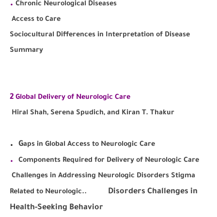
.
Chronic Neurological Diseases
Access to Care
Sociocultural Differences in Interpretation of Disease
Summary
2
Global Delivery of Neurologic Care
Hiral Shah, Serena Spudich, and Kiran T. Thakur
.
G
aps in Global Access to Neurologic Care
.
Components Required for Delivery of Neurologic Care
Challenges in Addressing Neurologic Disorders Stigma
Disorders Challenges in
Related to Neurologic..
Health-Seeking Behavior