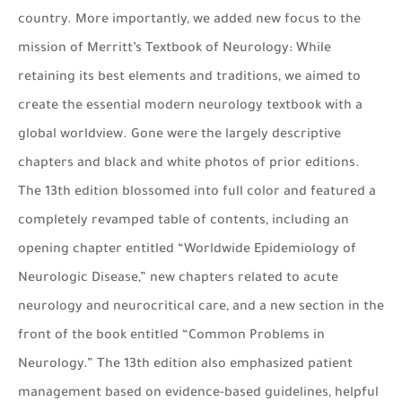
country. More importantly, we added new focus to the
mission of Merritt’s Textbook of Neurology: While
retaining its best elements and traditions, we aimed to
create the essential modern neurology textbook with a
global worldview. Gone were the largely descriptive
chapters and black and white photos of prior editions.
The 13th edition blossomed into full color and featured a
completely revamped table of contents, including an
opening chapter entitled “Worldwide Epidemiology of
Neurologic Disease,” new chapters related to acute
neurology and neurocritical care, and a new section in the
front of the book entitled “Common Problems in
Neurology.” The 13th edition also emphasized patient
management based on evidence-based guidelines, helpful