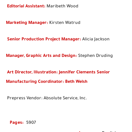
Editorial Assistant:
Maribeth Wood
Marketing Manager:
Kirsten Watrud
Senior Production Project Manager:
Alicia Jackson
Manager, Graphic Arts and Design:
Stephen Druding
Art Director, Illustration: Jennifer Clements Senior
Manufacturing Coordinator: Beth Welsh
Prepress Vendor: Absolute Service, Inc.
Pages
:
5907