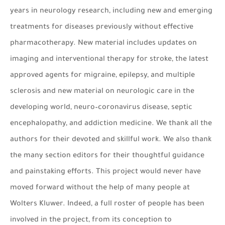
years in neurology research, including new and emerging
treatments for diseases previously without effective
pharmacotherapy. New material includes updates on
imaging and interventional therapy for stroke, the latest
approved agents for migraine, epilepsy, and multiple
sclerosis and new material on neurologic care in the
developing world, neuro–coronavirus disease, septic
encephalopathy, and addiction medicine. We thank all the
authors for their devoted and skillful work. We also thank
the many section editors for their thoughtful guidance
and painstaking efforts. This project would never have
moved forward without the help of many people at
Wolters Kluwer. Indeed, a full roster of people has been
involved in the project, from its conception to