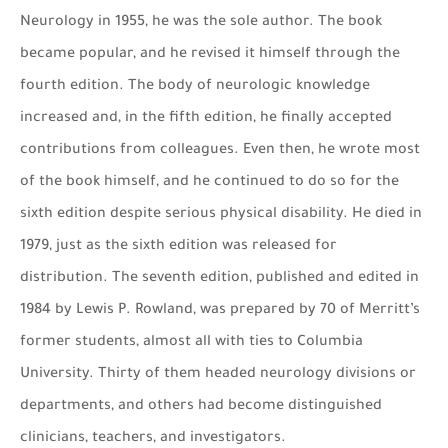
Neurology in 1955, he was the sole author. The book
became popular, and he revised it himself through the
fourth edition. The body of neurologic knowledge
increased and, in the fifth edition, he finally accepted
contributions from colleagues. Even then, he wrote most
of the book himself, and he continued to do so for the
sixth edition despite serious physical disability. He died in
1979, just as the sixth edition was released for
distribution. The seventh edition, published and edited in
1984 by Lewis P. Rowland, was prepared by 70 of Merritt’s
former students, almost all with ties to Columbia
University. Thirty of them headed neurology divisions or
departments, and others had become distinguished
clinicians, teachers, and investigators.