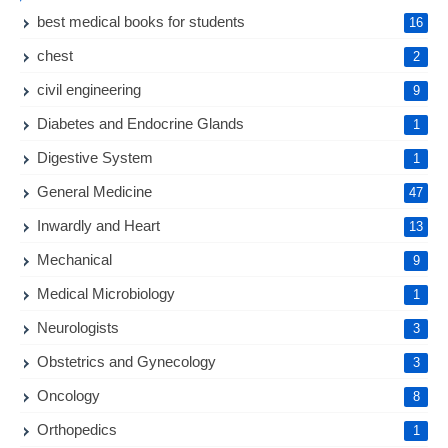
best medical books for students
16
chest
2
civil engineering
9
Diabetes and Endocrine Glands
1
Digestive System
1
General Medicine
47
Inwardly and Heart
13
Mechanical
9
Medical Microbiology
1
Neurologists
3
Obstetrics and Gynecology
3
Oncology
8
Orthopedics
1