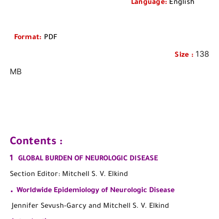
Language
:
English
Format
:
PDF
138
Size
:
MB
Contents :
1
GLOBAL BURDEN OF NEUROLOGIC DISEASE
Section Editor: Mitchell S. V. Elkind
.
Worldwide Epidemiology of Neurologic Disease
Jennifer Sevush-Garcy and Mitchell S. V. Elkind