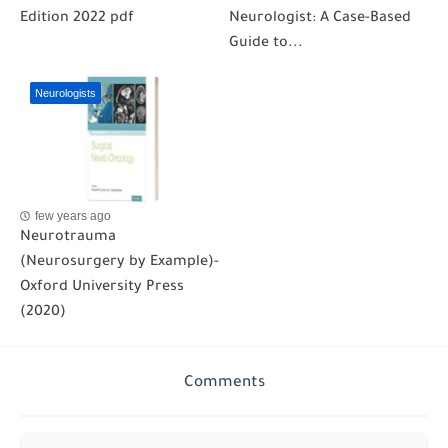
Edition 2022 pdf
Neurologist: A Case-Based
Guide to...
Neurologists
few years ago
Neurotrauma
(Neurosurgery by Example)-
Oxford University Press
(2020)
Comments