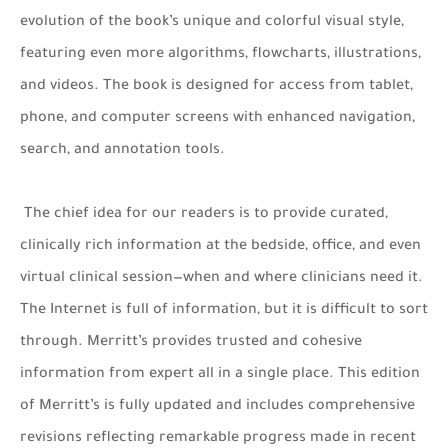
evolution of the book’s unique and colorful visual style,
featuring even more algorithms, flowcharts, illustrations,
and videos. The book is designed for access from tablet,
phone, and computer screens with enhanced navigation,
search, and annotation tools.
The chief idea for our readers is to provide curated,
clinically rich information at the bedside, office, and even
virtual clinical session—when and where clinicians need it.
The Internet is full of information, but it is difficult to sort
through. Merritt’s provides trusted and cohesive
information from expert all in a single place. This edition
of Merritt’s is fully updated and includes comprehensive
revisions reflecting remarkable progress made in recent