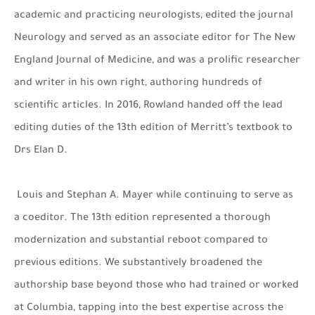
academic and practicing neurologists, edited the journal
Neurology and served as an associate editor for The New
England Journal of Medicine, and was a prolific researcher
and writer in his own right, authoring hundreds of
scientific articles. In 2016, Rowland handed off the lead
editing duties of the 13th edition of Merritt’s textbook to
Drs Elan D.
Louis and Stephan A. Mayer while continuing to serve as
a coeditor. The 13th edition represented a thorough
modernization and substantial reboot compared to
previous editions. We substantively broadened the
authorship base beyond those who had trained or worked
at Columbia, tapping into the best expertise across the