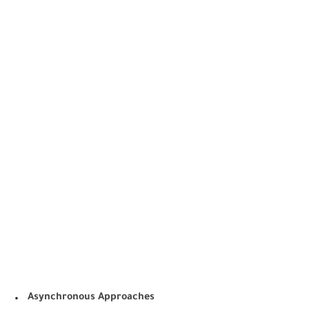
.
Asynchronous Approaches