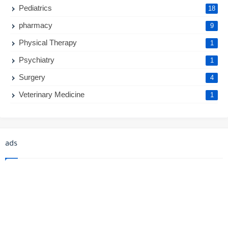
Pediatrics
18
pharmacy
9
Physical Therapy
1
Psychiatry
1
Surgery
4
Veterinary Medicine
1
ads