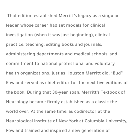
That edition established Merritt’s legacy as a singular
leader whose career had set models for clinical
investigation (when it was just beginning), clinical
practice, teaching, editing books and journals,
administering departments and medical schools, and
commitment to national professional and voluntary
health organizations. Just as Houston Merritt did, “Bud”
Rowland served as chief editor for the next five editions of
the book. During that 30-year span, Merritt’s Textbook of
Neurology became firmly established as a classic the
world over. At the same time, as codirector at the
Neurological Institute of New York at Columbia University,
Rowland trained and inspired a new generation of