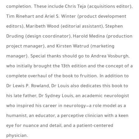
completion. These include Chris Teja (acquisitions editor),
Tim Rinehart and Ariel S. Winter (product development
editors), Maribeth Wood (editorial assistant), Stephen
Druding (design coordinator), Harold Medina (production
project manager), and Kirsten Watrud (marketing
manager). Special thanks should go to Andrea Vosburgh,
who initially brought the 13th edition and the concept of a
complete overhaul of the book to fruition. In addition to
Dr Lewis P. Rowland, Dr Louis also dedicates this book to
his late father, Dr Sydney Louis, an academic neurologist
who inspired his career in neurology—a role model as a
humanist, an educator, a perceptive clinician with a keen
eye for nuance and detail, and a patient-centered
physician.