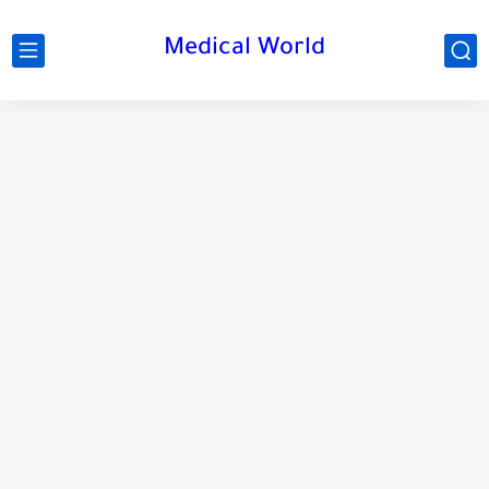
Medical World