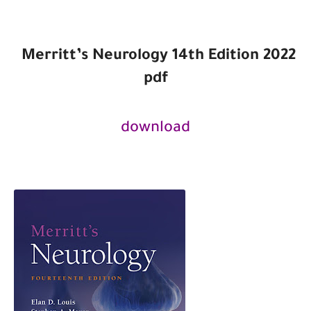
Merritt’s Neurology 14th
Edition
2022
pdf
download