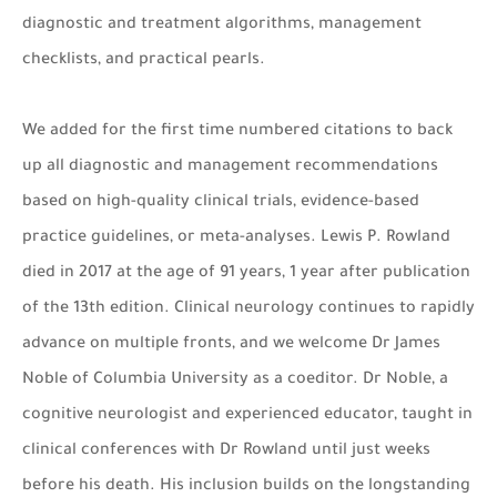
diagnostic and treatment algorithms, management
checklists, and practical pearls.
We added for the first time numbered citations to back
up all diagnostic and management recommendations
based on high-quality clinical trials, evidence-based
practice guidelines, or meta-analyses. Lewis P. Rowland
died in 2017 at the age of 91 years, 1 year after publication
of the 13th edition. Clinical neurology continues to rapidly
advance on multiple fronts, and we welcome Dr James
Noble of Columbia University as a coeditor. Dr Noble, a
cognitive neurologist and experienced educator, taught in
clinical conferences with Dr Rowland until just weeks
before his death. His inclusion builds on the longstanding