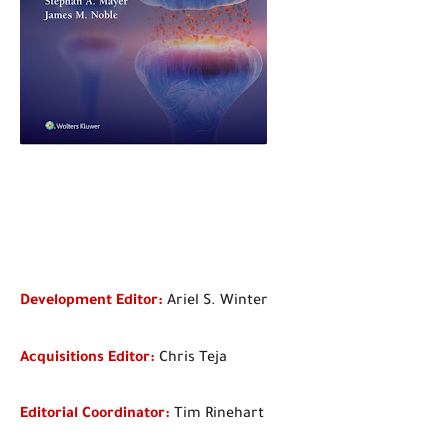
D
evelopment Editor:
Ariel S. Winter
Acquisitions Editor:
Chris Teja
Editorial Coordinator:
Tim Rinehart