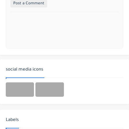
Post a Comment
social media icons
Labels