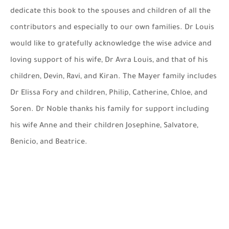
dedicate this book to the spouses and children of all the
contributors and especially to our own families. Dr Louis
would like to gratefully acknowledge the wise advice and
loving support of his wife, Dr Avra Louis, and that of his
children, Devin, Ravi, and Kiran. The Mayer family includes
Dr Elissa Fory and children, Philip, Catherine, Chloe, and
Soren. Dr Noble thanks his family for support including
his wife Anne and their children Josephine, Salvatore,
Benicio, and Beatrice.