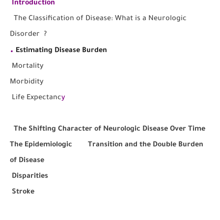
I
ntroduction
The
Classification of Disease: What is a Neurologic
Disorder ?
.
Estimating Disease Burden
M
ortality
Morbidity
Life Expectanc
y
The Shifting Character of Neurologic Disease Over Time
The Epidemiologic Transition and the Double Burden
of Disease
Disparities
Stroke