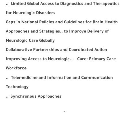
.
Limited Global Access to Diagnostics and Therapeutics
for Neurologic Disorders
Gaps in National Policies and Guidelines for Brain Health
Approaches and Strategies.. to Improve Delivery of
Neurologic Care Globally
Collaborative Partnerships and Coordinated Action
Improving Access to Neurologic.. Care: Primary Care
Workforce
.
Telemedicine and Information and Communication
Technology
.
Synchronous Approaches
.