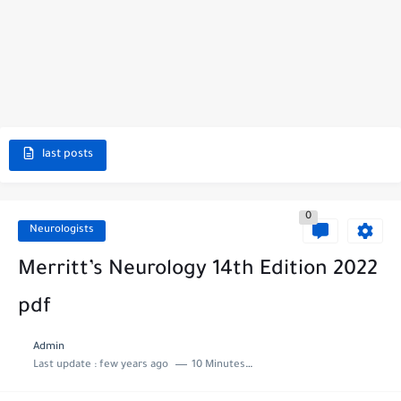
last posts
0
Neurologists
Merritt’s Neurology 14th Edition 2022
pdf
Admin
Last update :
few years ago
10 Minutes to read