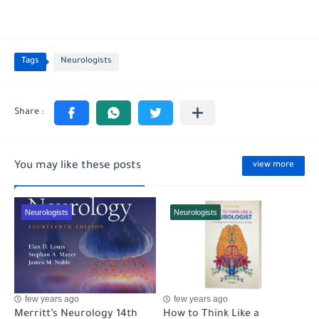
Tags
Neurologists
You may like these posts
view more
Neurologists
Neurologists
few years ago
few years ago
Merritt’s Neurology 14th
How to Think Like a