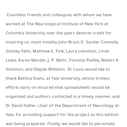
Countless friends and colleagues with whom we have
worked at The Neurological Institute of New York at
Columbia University over the years deserve credit for
inspiring us, most notably John Brust, E. Sander Connolly,
Stanley Fahn, Matthew E. Fink, Laura Lennihan, Linda
Lewis, Karen Marder, J. P. Mohr, Timothy Pedley, Robert A.
Solomon, and Olajide Williams. Dr Louis would like to
thank Bettina Evans, at Yale University, whose tireless
efforts early on ensured that spreadsheets would be
organized and authors contacted in a timely manner, and
Dr David Hafler, chair of the Department of Neurology at
Yale, for providing support for the project as this edition
was being prepared. Finally, we would like to personally