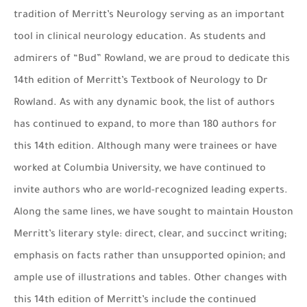
tradition of Merritt’s Neurology serving as an important
tool in clinical neurology education. As students and
admirers of “Bud” Rowland, we are proud to dedicate this
14th edition of Merritt’s Textbook of Neurology to Dr
Rowland. As with any dynamic book, the list of authors
has continued to expand, to more than 180 authors for
this 14th edition. Although many were trainees or have
worked at Columbia University, we have continued to
invite authors who are world-recognized leading experts.
Along the same lines, we have sought to maintain Houston
Merritt’s literary style: direct, clear, and succinct writing;
emphasis on facts rather than unsupported opinion; and
ample use of illustrations and tables. Other changes with
this 14th edition of Merritt’s include the continued