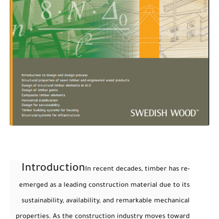
Introduction
In recent decades, timber has re-
emerged as a leading construction material due to its
sustainability, availability, and remarkable mechanical
properties. As the construction industry moves toward