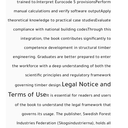
trained to:
Interpret Eurocode 5 provisions
Perform
manual calculations and verify software output
Apply
theoretical knowledge to practical case studies
Evaluate
compliance with national building codes
Through this
integration, the book contributes significantly to
competence development
in structural timber
engineering. Graduates are better prepared to enter
the workforce with a deep understanding of both the
scientific principles and regulatory framework
Legal Notice and
governing timber design.
Terms of Use
It is essential for readers and users
of the book to understand the
legal framework
that
governs its usage. The publisher,
Swedish Forest
Industries Federation (Skogsindustrierna)
, holds all