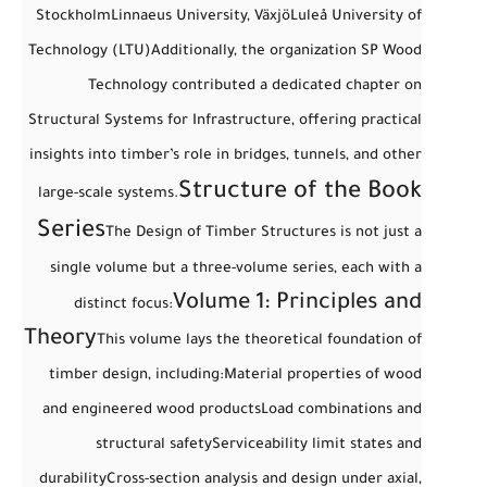
Stockholm
Linnaeus University, Växjö
Luleå University of
Technology (LTU)
Additionally, the organization
SP Wood
Technology
contributed a dedicated chapter on
Structural Systems for Infrastructure
, offering practical
insights into timber’s role in bridges, tunnels, and other
Structure of the Book
large-scale systems.
Series
The
Design of Timber Structures
is not just a
single volume but a
three-volume series
, each with a
Volume 1: Principles and
distinct focus:
Theory
This volume lays the theoretical foundation of
timber design, including:
Material properties of wood
and engineered wood products
Load combinations and
structural safety
Serviceability limit states and
durability
Cross-section analysis and design under axial,