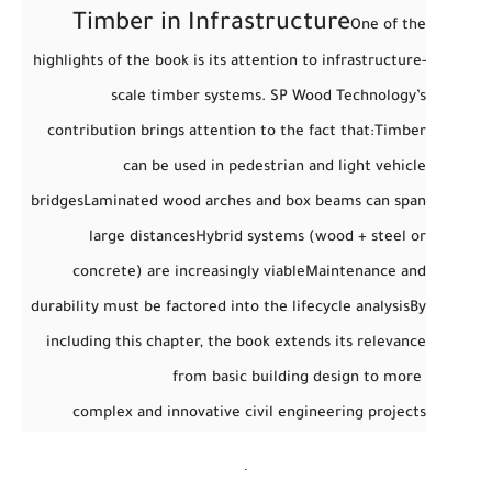
Timber in Infrastructure
One of the
highlights of the book is its attention to
infrastructure-
scale timber systems
. SP Wood Technology’s
contribution brings attention to the fact that:
Timber
can be used in pedestrian and light vehicle
bridges
Laminated wood arches and box beams can span
large distances
Hybrid systems (wood + steel or
concrete) are increasingly viable
Maintenance and
durability must be factored into the lifecycle analysis
By
including this chapter, the book extends its relevance
from basic building design to more
complex and innovative civil engineering projects
.