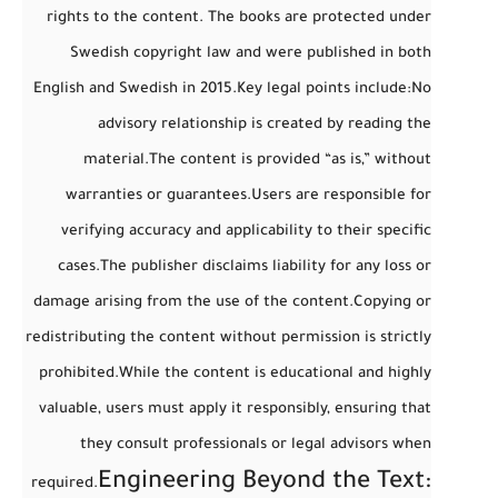
rights to the content. The books are protected under
Swedish copyright law and were published in both
English and Swedish in 2015.
Key legal points include:
No
advisory relationship
is created by reading the
material.
The content is provided “as is,” without
warranties or guarantees.
Users are responsible for
verifying accuracy and applicability to their specific
cases.
The publisher disclaims liability for any loss or
damage arising from the use of the content.
Copying or
redistributing the content without permission is strictly
prohibited.
While the content is educational and highly
valuable,
users must apply it responsibly
, ensuring that
they consult professionals or legal advisors when
Engineering Beyond the Text:
required.