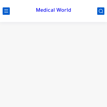
Medical World