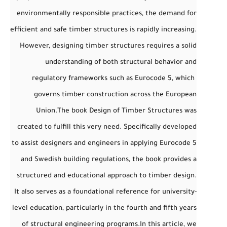
environmentally responsible practices, the demand for
efficient and safe timber structures is rapidly increasing.
However, designing timber structures requires a solid
understanding of both structural behavior and
regulatory frameworks such as
Eurocode 5
, which
governs timber construction across the European
Union.
The book
Design of Timber Structures
was
created to fulfill this very need. Specifically developed
to assist designers and engineers in applying
Eurocode 5
and
Swedish building regulations
, the book provides a
structured and educational approach to timber design.
It also serves as a foundational reference for university-
level education, particularly in the fourth and fifth years
of structural engineering programs.
In this article, we