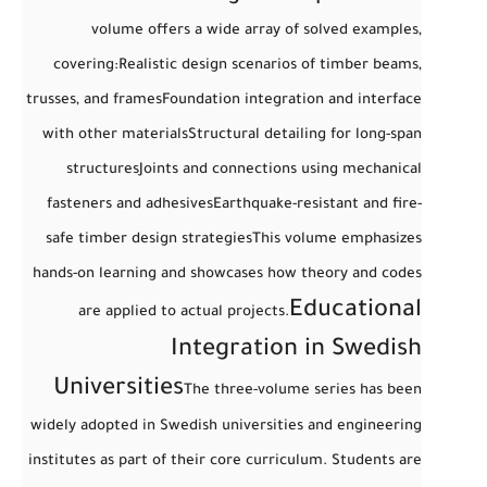
volume offers a wide array of
solved examples
,
covering:
Realistic design scenarios of timber beams,
trusses, and frames
Foundation integration and interface
with other materials
Structural detailing for long-span
structures
Joints and connections using mechanical
fasteners and adhesives
Earthquake-resistant and fire-
safe timber design strategies
This volume emphasizes
hands-on learning and showcases how theory and codes
Educational
are applied to actual projects.
Integration in Swedish
Universities
The three-volume series has been
widely adopted in Swedish universities and engineering
institutes as part of their core curriculum. Students are