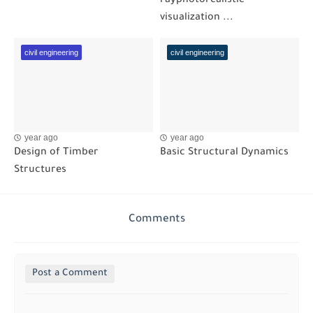
rayphotorealistic
visualization ...
civil engineering
civil engineering
year ago
year ago
Design of Timber
Basic Structural Dynamics
Structures
Comments
Post a Comment