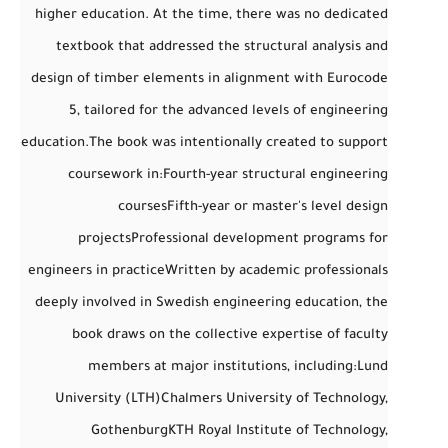
higher education. At the time, there was no dedicated
textbook that addressed the
structural analysis and
design of timber elements
in alignment with
Eurocode
5
, tailored for the advanced levels of engineering
education.
The book was intentionally created to support
coursework in:
Fourth-year structural engineering
courses
Fifth-year or master's level design
projects
Professional development programs for
engineers in practice
Written by academic professionals
deeply involved in Swedish engineering education, the
book draws on the collective expertise of faculty
members at major institutions, including:
Lund
University (LTH)
Chalmers University of Technology,
Gothenburg
KTH Royal Institute of Technology,