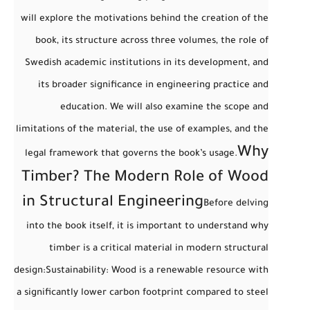
will explore the motivations behind the creation of the
book, its structure across three volumes, the role of
Swedish academic institutions in its development, and
its broader significance in engineering practice and
education. We will also examine the scope and
limitations of the material, the use of examples, and the
Why
legal framework that governs the book’s usage.
Timber? The Modern Role of Wood
in Structural Engineering
Before delving
into the book itself, it is important to understand
why
timber is a critical material in modern structural
design
:
Sustainability
: Wood is a renewable resource with
a significantly lower carbon footprint compared to steel