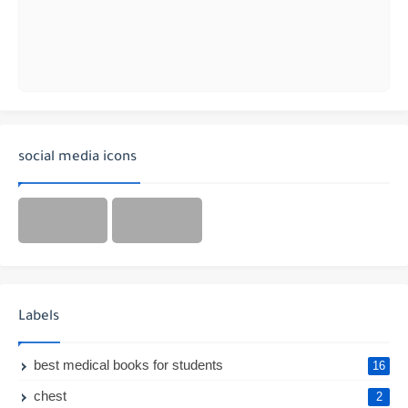
social media icons
Labels
best medical books for students
16
chest
2