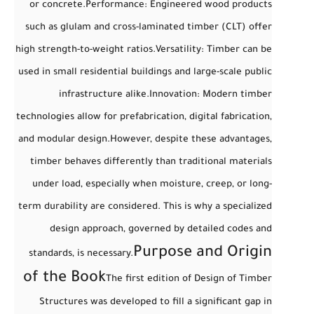
or concrete.
Performance
: Engineered wood products
such as glulam and cross-laminated timber (CLT) offer
high strength-to-weight ratios.
Versatility
: Timber can be
used in small residential buildings and large-scale public
infrastructure alike.
Innovation
: Modern timber
technologies allow for prefabrication, digital fabrication,
and modular design.
However, despite these advantages,
timber behaves differently
than traditional materials
under load, especially when moisture, creep, or long-
term durability are considered. This is why a specialized
design approach, governed by detailed codes and
Purpose and Origin
standards, is necessary.
of the Book
The first edition of
Design of Timber
Structures
was developed to fill a significant gap in