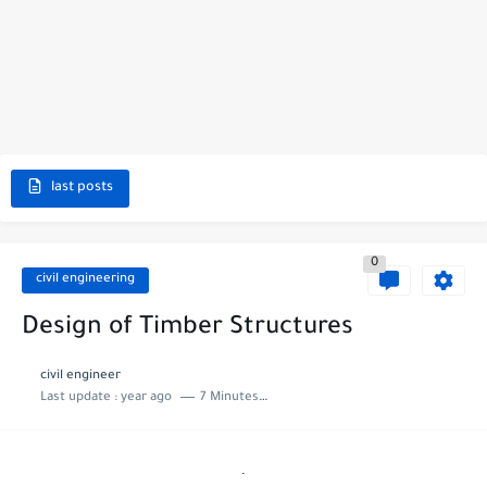
last posts
0
civil engineering
Design of Timber Structures
civil engineer
Last update :
year ago
7 Minutes to read
.