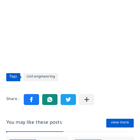
Tags
civil engineering
You may like these posts
view more