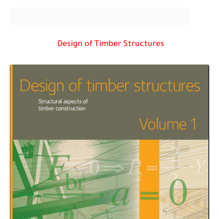
Design of Timber Structures