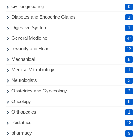
civil engineering
9
Diabetes and Endocrine Glands
1
Digestive System
1
General Medicine
47
Inwardly and Heart
13
Mechanical
9
Medical Microbiology
1
Neurologists
3
Obstetrics and Gynecology
3
Oncology
8
Orthopedics
1
Pediatrics
18
pharmacy
9