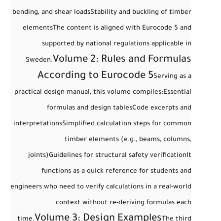
bending, and shear loads
Stability and buckling of timber
elements
The content is aligned with
Eurocode 5
and
supported by national regulations applicable in
Volume 2: Rules and Formulas
Sweden.
According to Eurocode 5
Serving as a
practical design manual
, this volume compiles:
Essential
formulas and design tables
Code excerpts and
interpretations
Simplified calculation steps for common
timber elements (e.g., beams, columns,
joints)
Guidelines for structural safety verification
It
functions as a
quick reference
for students and
engineers who need to verify calculations in a real-world
context without re-deriving formulas each
Volume 3: Design Examples
time.
The third