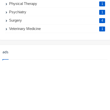
Physical Therapy
1
Psychiatry
1
Surgery
4
Veterinary Medicine
1
ads