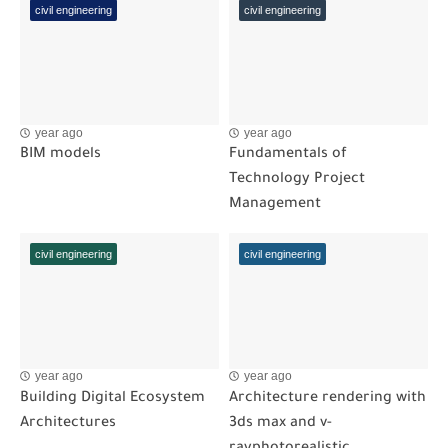
civil engineering
civil engineering
year ago
year ago
BIM models
Fundamentals of
Technology Project
Management
civil engineering
civil engineering
year ago
year ago
Building Digital Ecosystem
Architecture rendering with
Architectures
3ds max and v-